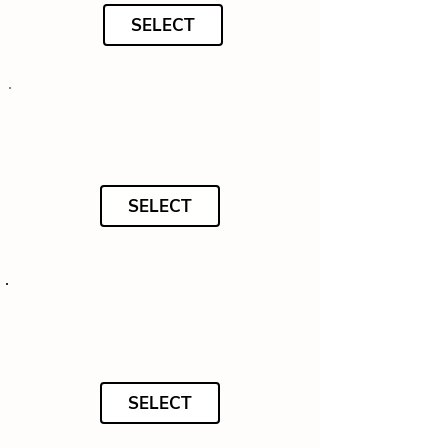
SELECT
SELECT
SELECT