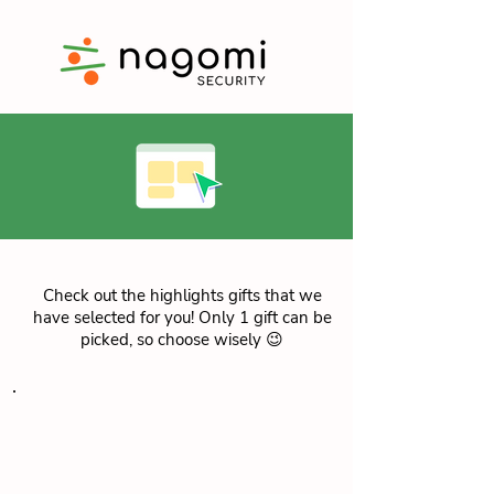
Check out the highlights gifts that we
have selected for you! Only 1 gift can be
picked, so choose wisely 😉