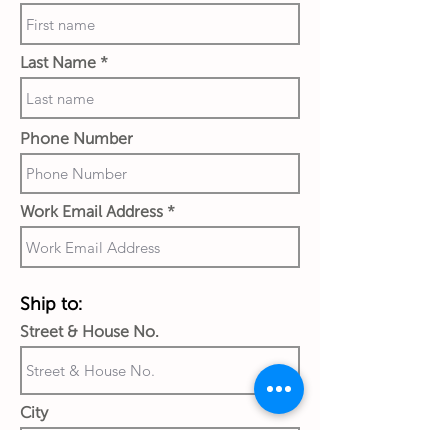
Last Name
Phone Number
Work Email Address
Ship to:
Street & House No.
City