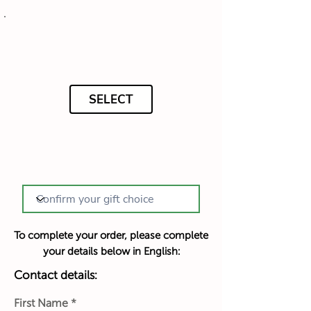
SELECT
To complete your order, please complete
your details below in English:
Contact details:
First Name