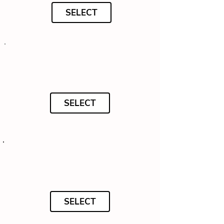
SELECT
SELECT
SELECT