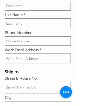
Last Name
Phone Number
Work Email Address
Ship to:
Street & House No.
City