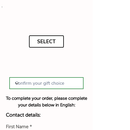
SELECT
To complete your order, please complete
your details below in English:
Contact details:
First Name