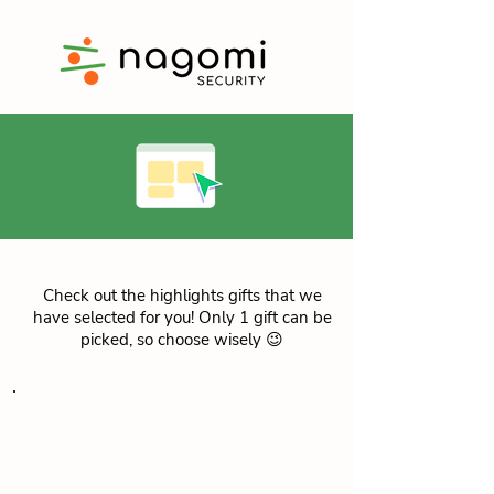
Check out the highlights gifts that we
have selected for you! Only 1 gift can be
picked, so choose wisely 😉