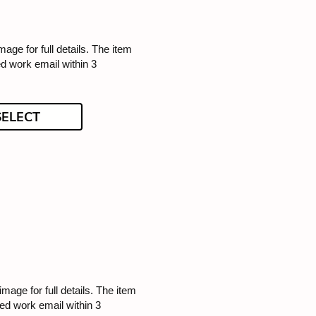
image for full details. The item
ed work email within 3
SELECT
 image for full details. The item
ded work email within 3