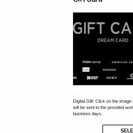
Digital Gift: Click on the image f
will be sent to the provided wor
business days.
SEL