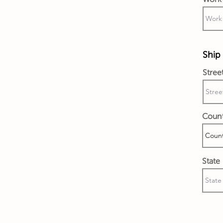
Ship 
Stree
Coun
State