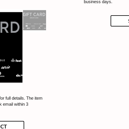
business days.
or full details. The item
k email within 3
ECT