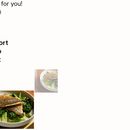
for you!

ort
o
t