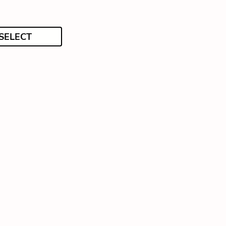
SELECT