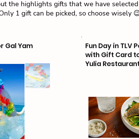
ut the highlights gifts that we have selected 
Only 1 gift can be picked, so choose wisely 
or Gal Yam
Fun Day in TLV P
with Gift Card t
Yulia Restauran