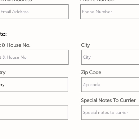
to:
t & House No.
City
try
Zip Code
Special Notes To Currier