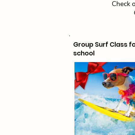
Check o
Group Surf Class f
school