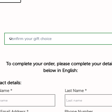
To complete your order, please complete your detai
below in English:
ct details:
 Name
Last Name
Email Address
Phone Number