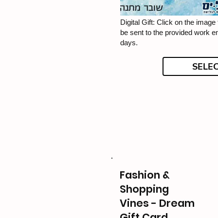
Digital Gift: Click on the image f
be sent to the provided work e
days.
SELE
Fashion &
Shopping
Vines - Dream
Gift Card