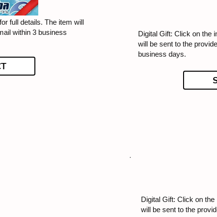
or full details. The item will
mail within 3 business
Digital Gift: Click on the 
will be sent to the provid
business days.
CT
Digital Gift: Click on the
will be sent to the provi