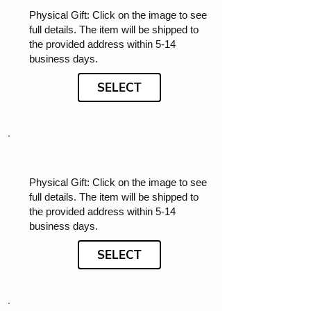
Physical Gift: Click on the image to see
full details. The item will be shipped to
the provided address within 5-14
business days.
SELECT
Physical Gift: Click on the image to see
full details. The item will be shipped to
the provided address within 5-14
business days.
SELECT