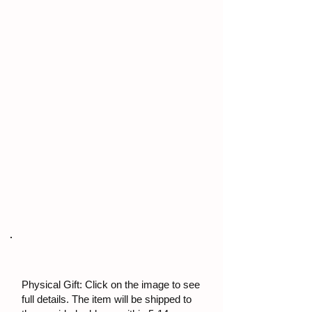
Physical Gift: Click on the image to see
full details. The item will be shipped to