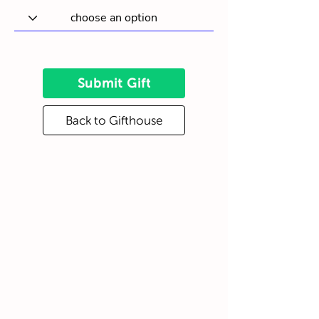
Submit Gift
Back to Gifthouse