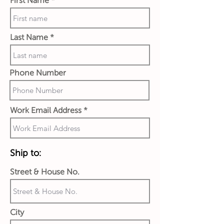
First Name
Last Name
Phone Number
Work Email Address
Ship to:
Street & House No.
City