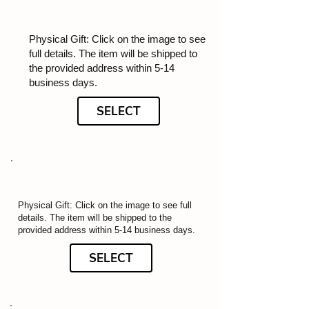
Physical Gift: Click on the image to see
full details. The item will be shipped to
the provided address within 5-14
business days.
SELECT
Physical Gift: Click on the image to see full
details. The item will be shipped to the
provided address within 5-14 business days.
SELECT