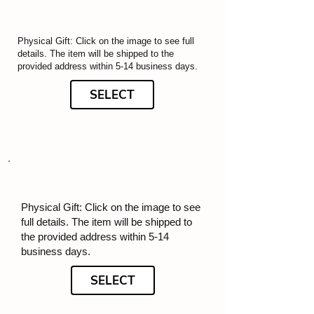
Physical Gift: Click on the image to see full
details. The item will be shipped to the
provided address within 5-14 business days.
SELECT
Physical Gift: Click on the image to see
full details. The item will be shipped to
the provided address within 5-14
business days.
SELECT