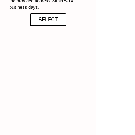
the provided address within 5-14
business days.
SELECT