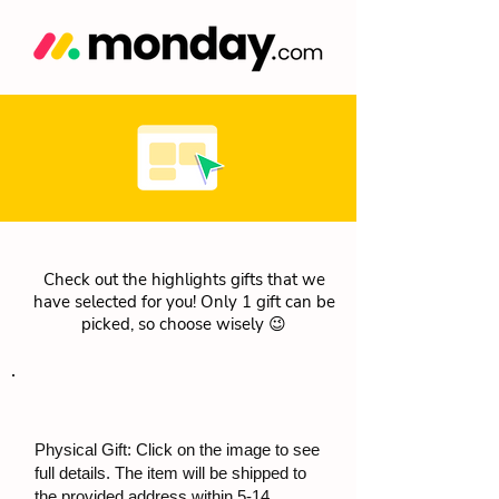
Check out the highlights gifts that we
have selected for you! Only 1 gift can be
picked, so choose wisely 😉
Physical Gift: Click on the image to see
full details. The item will be shipped to
the provided address within 5-14