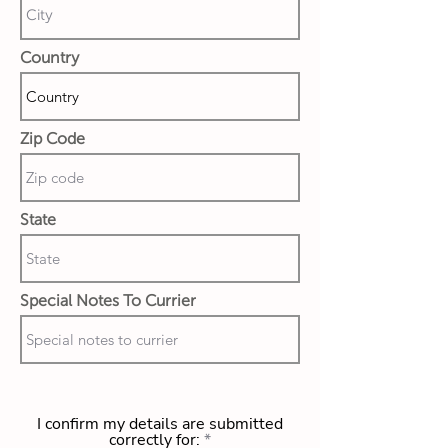
Country
Zip Code
State
Special Notes To Currier
I confirm my details are submitted
correctly for: