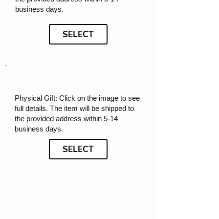
business days.
SELECT
Physical Gift: Click on the image to see
full details. The item will be shipped to
the provided address within 5-14
business days.
SELECT