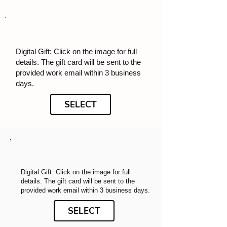
Digital Gift: Click on the image for full
details. The gift card will be sent to the
provided work email within 3 business
days.
SELECT
Digital Gift: Click on the image for full
details. The gift card will be sent to the
provided work email within 3 business days.
SELECT