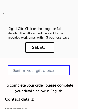
Digital Gift: Click on the image for full
details. The gift card will be sent to the
provided work email within 3 business days.
SELECT
To complete your order, please complete
your details below in English:
Contact details: