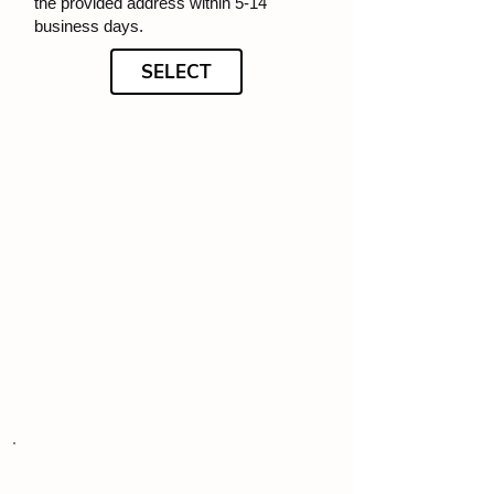
the provided address within 5-14
business days.
SELECT