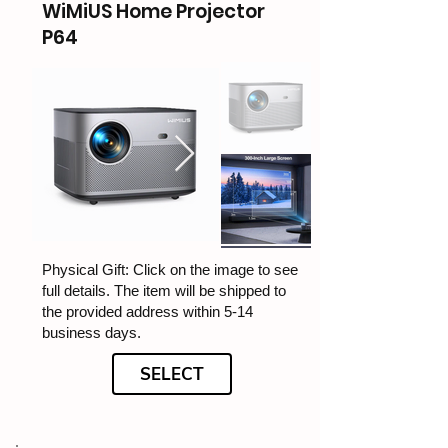
WiMiUS Home Projector
P64
Physical Gift: Click on the image to see
full details. The item will be shipped to
the provided address within 5-14
business days.
SELECT