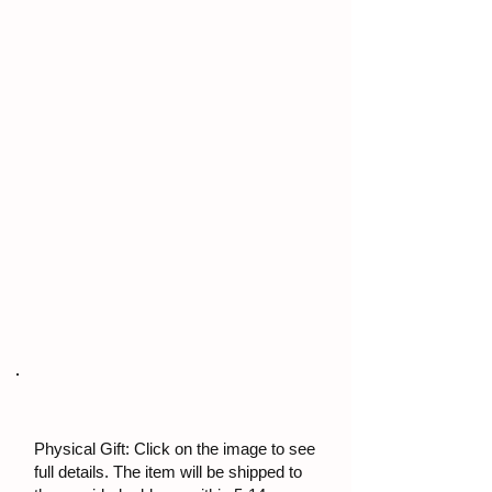
Physical Gift: Click on the image to see
full details. The item will be shipped to