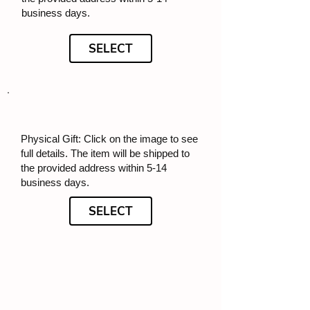
business days.
SELECT
Physical Gift: Click on the image to see
full details. The item will be shipped to
the provided address within 5-14
business days.
SELECT