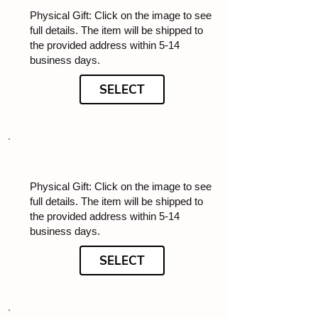
Physical Gift: Click on the image to see
full details. The item will be shipped to
the provided address within 5-14
business days.
SELECT
Physical Gift: Click on the image to see
full details. The item will be shipped to
the provided address within 5-14
business days.
SELECT