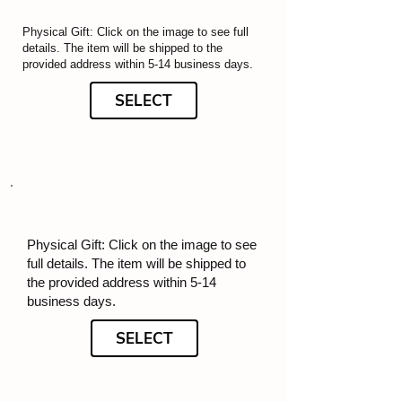
Physical Gift: Click on the image to see full
details. The item will be shipped to the
provided address within 5-14 business days.
SELECT
Physical Gift: Click on the image to see
full details. The item will be shipped to
the provided address within 5-14
business days.
SELECT