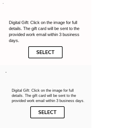
Digital Gift: Click on the image for full
details. The gift card will be sent to the
provided work email within 3 business
days.
SELECT
Digital Gift: Click on the image for full
details. The gift card will be sent to the
provided work email within 3 business days.
SELECT