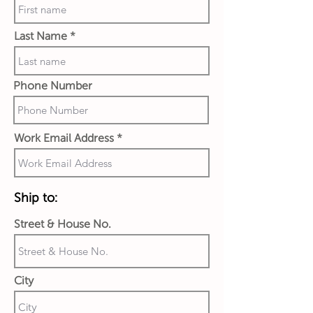
Last Name
Phone Number
Work Email Address
Ship to:
Street & House No.
City