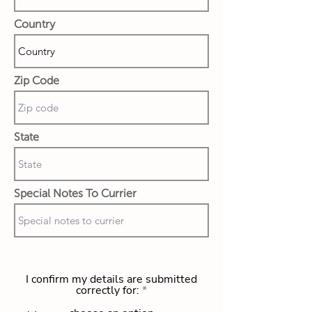
Country
Zip Code
State
Special Notes To Currier
I confirm my details are submitted
correctly for: