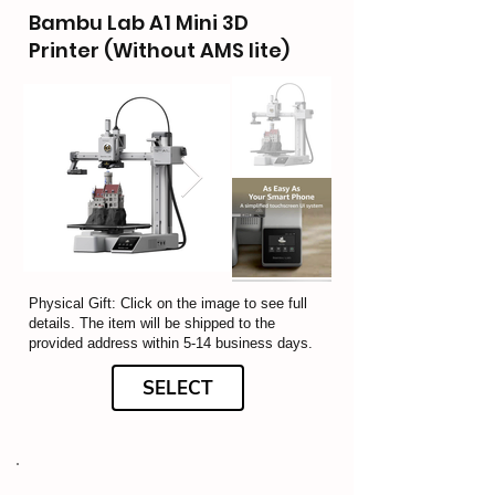
Bambu Lab A1 Mini 3D
Printer (Without AMS lite)
Physical Gift: Click on the image to see full
details. The item will be shipped to the
provided address within 5-14 business days.
SELECT