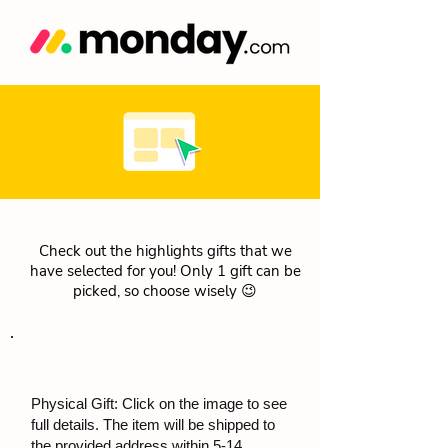
Check out the highlights gifts that we
have selected for you! Only 1 gift can be
picked, so choose wisely 😉
Physical Gift: Click on the image to see
full details. The item will be shipped to
the provided address within 5-14