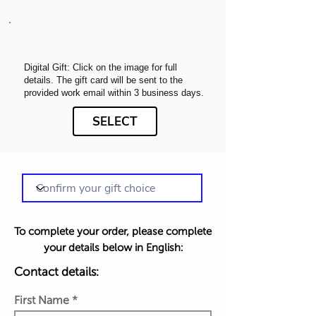
Digital Gift: Click on the image for full
details. The gift card will be sent to the
provided work email within 3 business days.
SELECT
To complete your order, please complete
your details below in English:
Contact details:
First Name