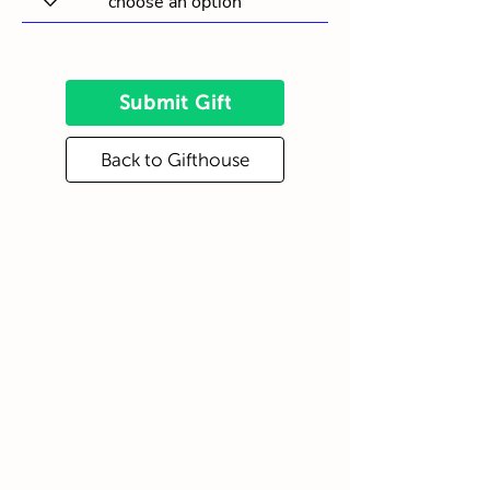
Submit Gift
Back to Gifthouse