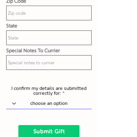
Zip Code
State
Special Notes To Currier
I confirm my details are submitted
correctly for:
Submit Gift