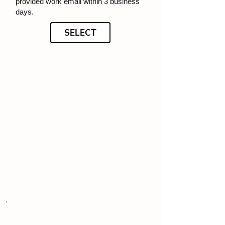
provided work email within 3 business
days.
SELECT