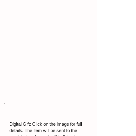
Digital Gift: Click on the image for full
details. The item will be sent to the