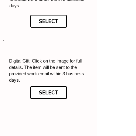
days.
SELECT
Digital Gift: Click on the image for full
details. The item will be sent to the
provided work email within 3 business
days.
SELECT