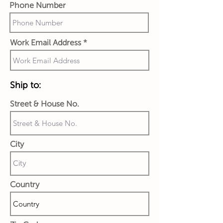
Phone Number
Work Email Address
Ship to:
Street & House No.
City
Country