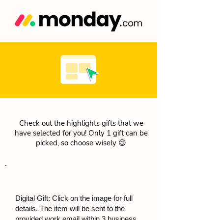
Check out the highlights gifts that we
have selected for you! Only 1 gift can be
picked, so choose wisely 😉
Digital Gift: Click on the image for full
details. The item will be sent to the
provided work email within 3 business