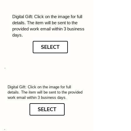
Digital Gift: Click on the image for full
details. The item will be sent to the
provided work email within 3 business
days.
SELECT
Digital Gift: Click on the image for full
details. The item will be sent to the provided
work email within 3 business days.
SELECT