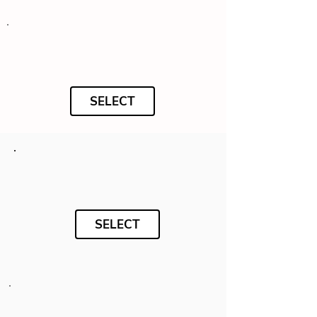
SELECT
SELECT