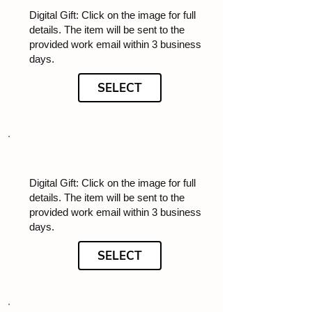
Digital Gift: Click on the image for full
details. The item will be sent to the
provided work email within 3 business
days.
SELECT
Digital Gift: Click on the image for full
details. The item will be sent to the
provided work email within 3 business
days.
SELECT