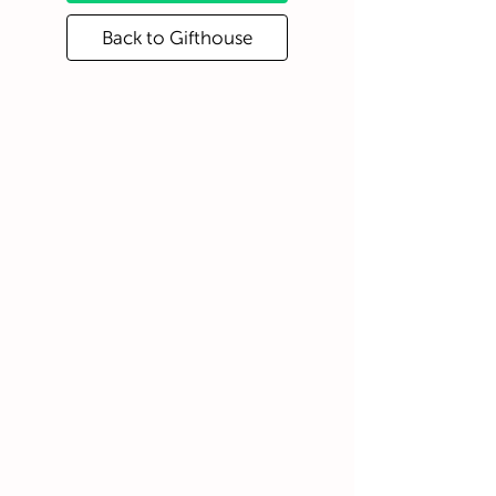
Back to Gifthouse