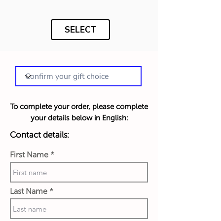
SELECT
To complete your order, please complete
your details below in English:
Contact details:
First Name
Last Name