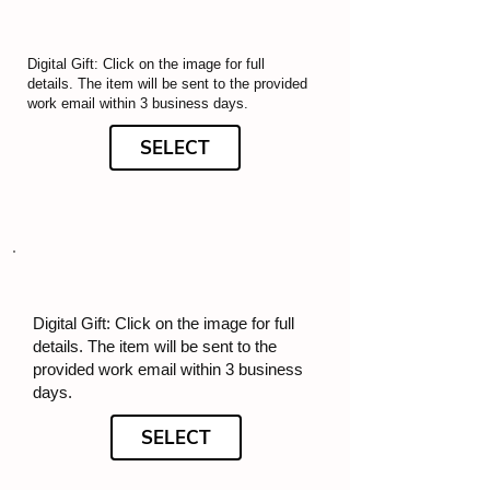
Digital Gift: Click on the image for full
details. The item will be sent to the provided
work email within 3 business days.
SELECT
Digital Gift: Click on the image for full
details. The item will be sent to the
provided work email within 3 business
days.
SELECT