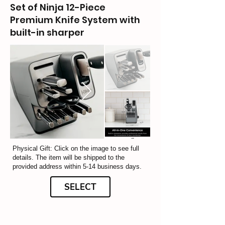
Set of Ninja 12-Piece
Premium Knife System with
built-in sharper
Physical Gift: Click on the image to see full
details. The item will be shipped to the
provided address within 5-14 business days.
SELECT