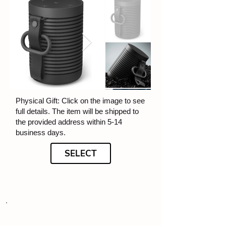
Physical Gift: Click on the image to see
full details. The item will be shipped to
the provided address within 5-14
business days.
SELECT