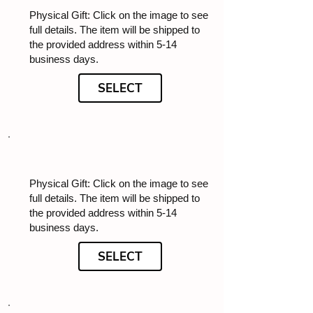
Physical Gift: Click on the image to see
full details. The item will be shipped to
the provided address within 5-14
business days.
SELECT
Physical Gift: Click on the image to see
full details. The item will be shipped to
the provided address within 5-14
business days.
SELECT