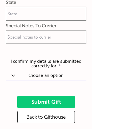
State
Special Notes To Currier
I confirm my details are submitted
correctly for:
Submit Gift
Back to Gifthouse