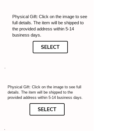
Physical Gift: Click on the image to see
full details. The item will be shipped to
the provided address within 5-14
business days.
SELECT
Physical Gift: Click on the image to see full
details. The item will be shipped to the
provided address within 5-14 business days.
SELECT