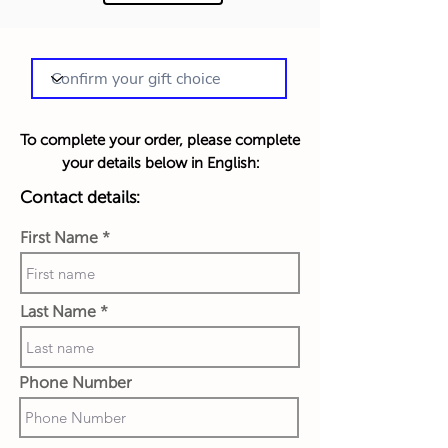
To complete your order, please complete
your details below in English:
Contact details:
First Name
Last Name
Phone Number