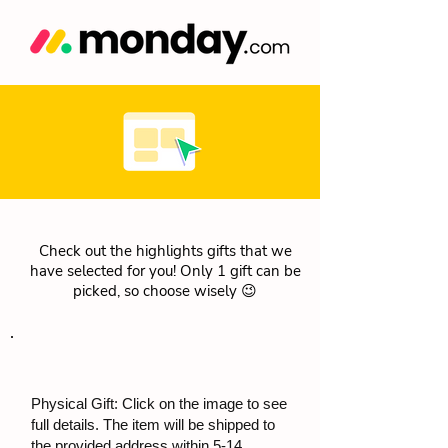
Check out the highlights gifts that we
have selected for you! Only 1 gift can be
picked, so choose wisely 😉
Physical Gift: Click on the image to see
full details. The item will be shipped to
the provided address within 5-14