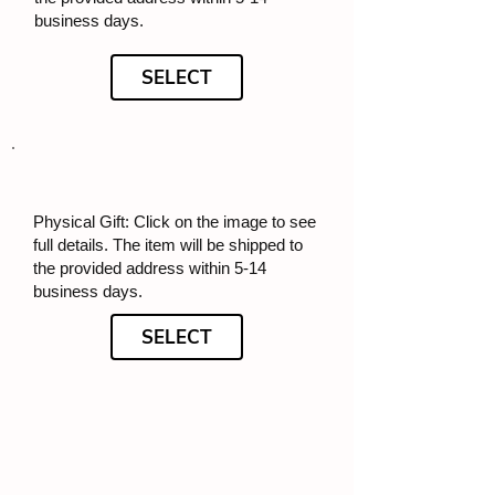
business days.
SELECT
Physical Gift: Click on the image to see
full details. The item will be shipped to
the provided address within 5-14
business days.
SELECT