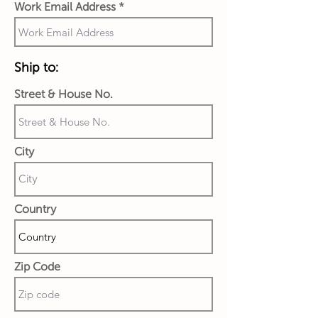
Work Email Address
Ship to:
Street & House No.
City
Country
Zip Code