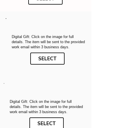
Digital Gift: Click on the image for full
details. The item will be sent to the provided
work email within 3 business days.
SELECT
Digital Gift: Click on the image for full
details. The item will be sent to the provided
work email within 3 business days.
SELECT