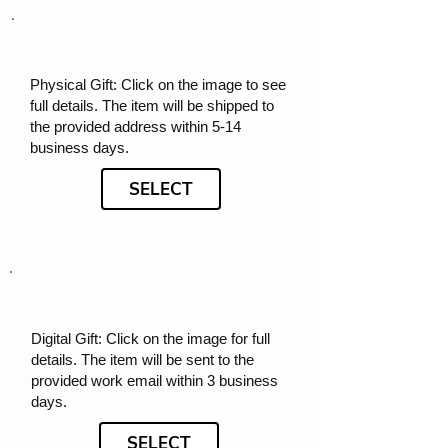
Physical Gift: Click on the image to see
full details. The item will be shipped to
the provided address within 5-14
business days.
SELECT
Digital Gift: Click on the image for full
details. The item will be sent to the
provided work email within 3 business
days.
SELECT