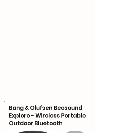
Bang & Olufsen Beosound
Explore - Wireless Portable
Outdoor Bluetooth