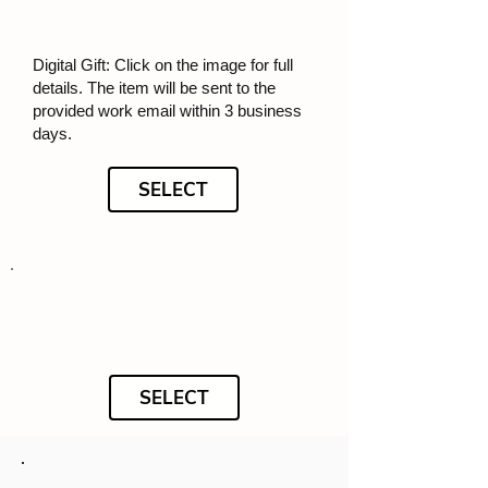
Digital Gift: Click on the image for full
details. The item will be sent to the
provided work email within 3 business
days.
SELECT
SELECT