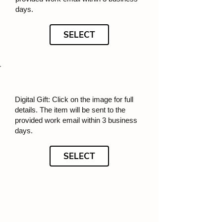
days.
SELECT
Digital Gift: Click on the image for full
details. The item will be sent to the
provided work email within 3 business
days.
SELECT