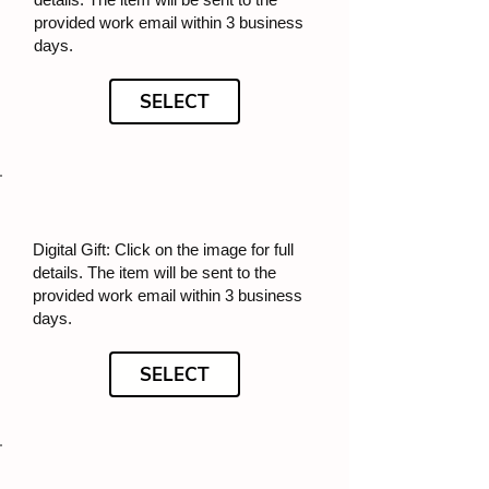
provided work email within 3 business
days.
SELECT
Digital Gift: Click on the image for full
details. The item will be sent to the
provided work email within 3 business
days.
SELECT