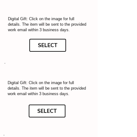
Digital Gift: Click on the image for full
details. The item will be sent to the provided
work email within 3 business days.
SELECT
Digital Gift: Click on the image for full
details. The item will be sent to the provided
work email within 3 business days.
SELECT