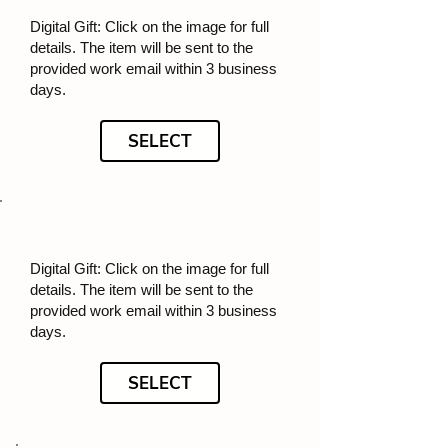
Digital Gift: Click on the image for full
details. The item will be sent to the
provided work email within 3 business
days.
SELECT
Digital Gift: Click on the image for full
details. The item will be sent to the
provided work email within 3 business
days.
SELECT