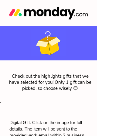
Check out the highlights gifts that we
have selected for you! Only 1 gift can be
picked, so choose wisely 😉
Digital Gift: Click on the image for full
details. The item will be sent to the
provided work email within 3 business