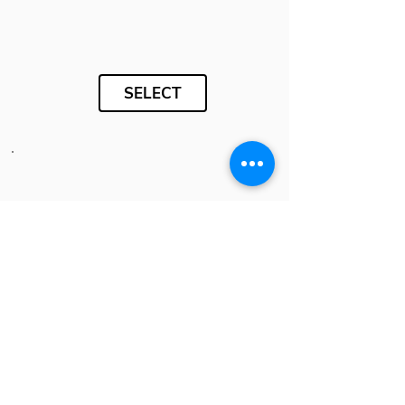
SELECT
SELECT