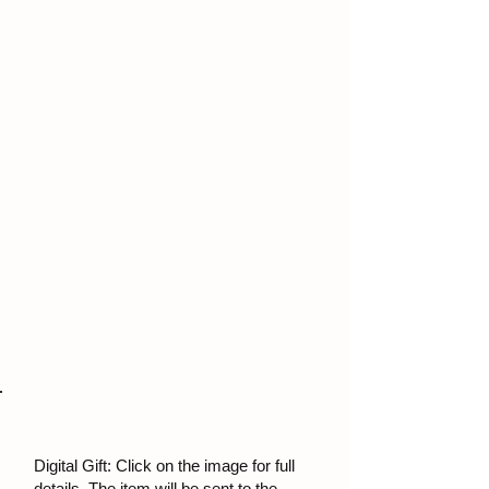
Digital Gift: Click on the image for full
details. The item will be sent to the