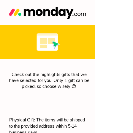
Check out the highlights gifts that we
have selected for you! Only 1 gift can be
picked, so choose wisely 😉
Physical Gift: The items will be shipped
to the provided address within 5-14
business days.