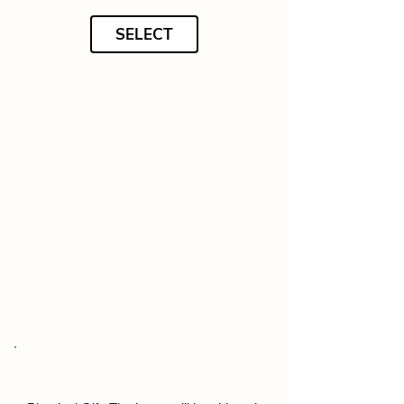
SELECT