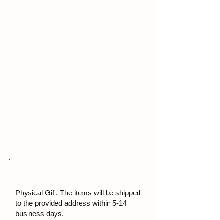
Physical Gift: The items will be shipped
to the provided address within 5-14
business days.