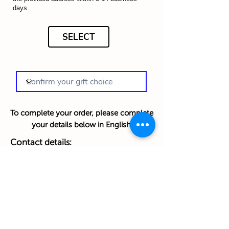
days.
SELECT
To complete your order, please complete
your details below in English:
Contact details:
First Name
Last Name