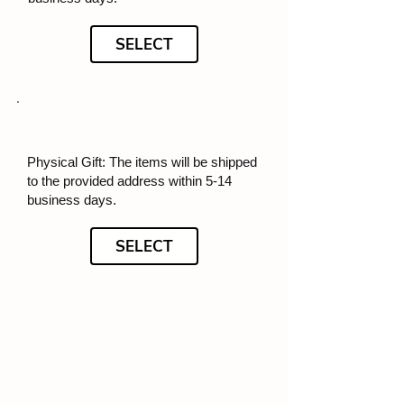
SELECT
Physical Gift: The items will be shipped
to the provided address within 5-14
business days.
SELECT