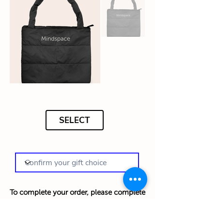
SELECT
To complete your order, please complete
your details below in English: