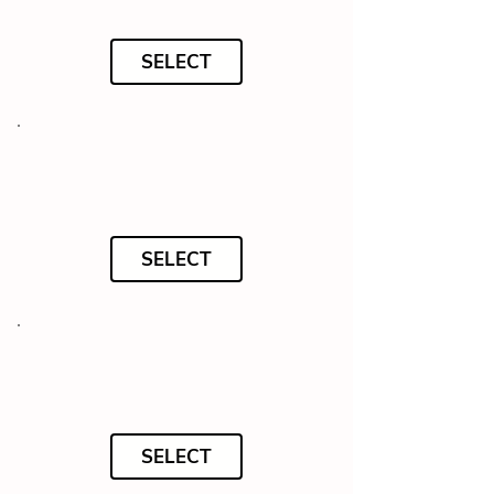
SELECT
SELECT
SELECT