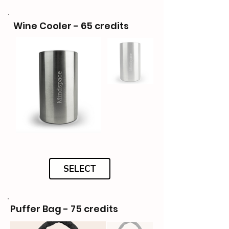
Wine Cooler - 65 credits
SELECT
Puffer Bag - 75 credits