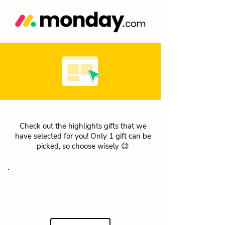
Check out the highlights gifts that we
have selected for you! Only 1 gift can be
picked, so choose wisely 😉