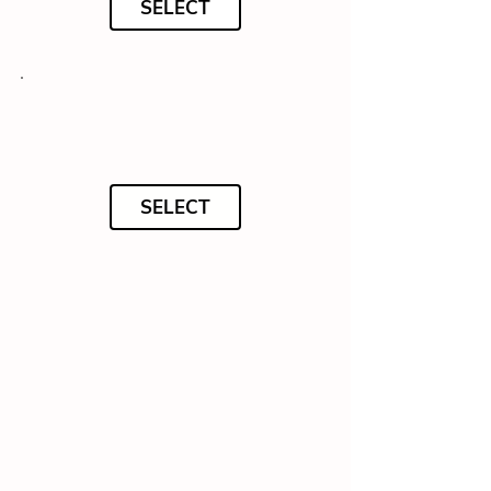
SELECT
SELECT