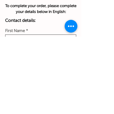
To complete your order, please complete
your details below in English:
Contact details:
First Name
Last Name
Phone Number
Work Email Address
Ship to: