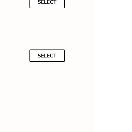
SELECT
SELECT