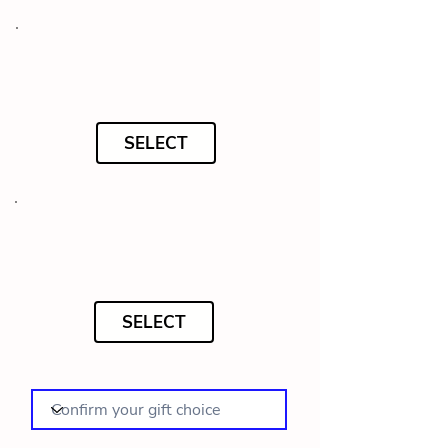
SELECT
SELECT