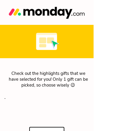
Check out the highlights gifts that we
have selected for you! Only 1 gift can be
picked, so choose wisely 😉