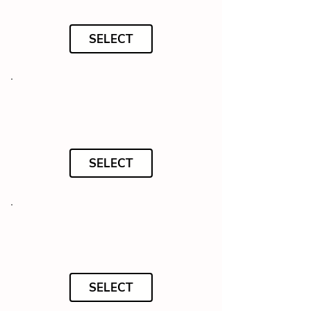
SELECT
SELECT
SELECT