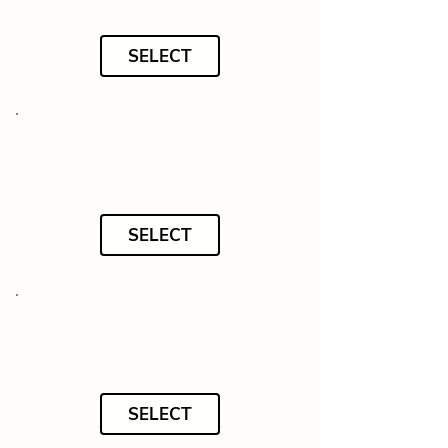
SELECT
SELECT
SELECT