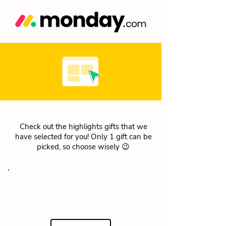
Check out the highlights gifts that we
have selected for you! Only 1 gift can be
picked, so choose wisely 😉