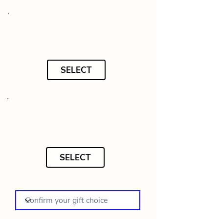
SELECT
SELECT