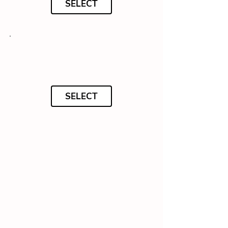
SELECT
SELECT