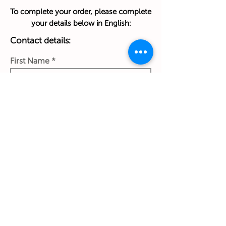
To complete your order, please complete
your details below in English:
Contact details:
First Name
Last Name
Phone Number
Work Email Address
Ship to: