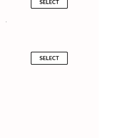
SELECT
SELECT