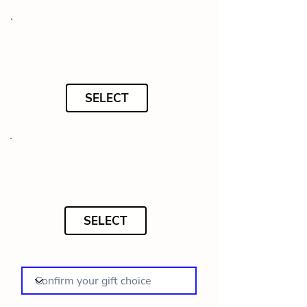
SELECT
SELECT