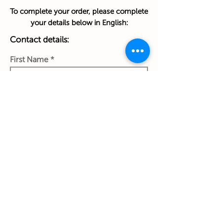
To complete your order, please complete
your details below in English:
Contact details:
First Name
Last Name
Phone Number
Work Email Address
Ship to: