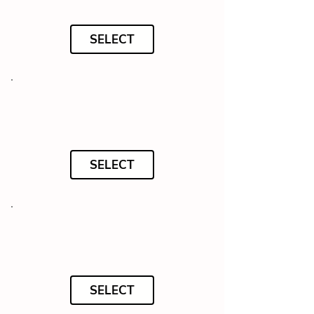
SELECT
SELECT
SELECT