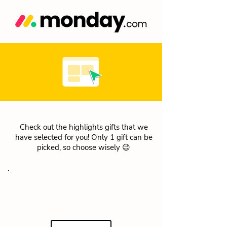
Check out the highlights gifts that we
have selected for you! Only 1 gift can be
picked, so choose wisely 😉