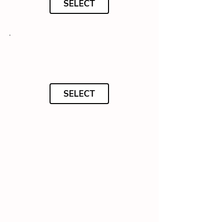
SELECT
SELECT