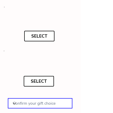
SELECT
SELECT