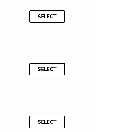
SELECT
SELECT
SELECT