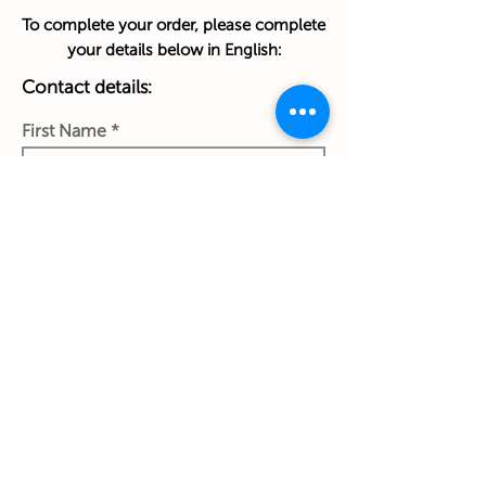
To complete your order, please complete
your details below in English:
Contact details:
First Name
Last Name
Phone Number
Work Email Address
Ship to: