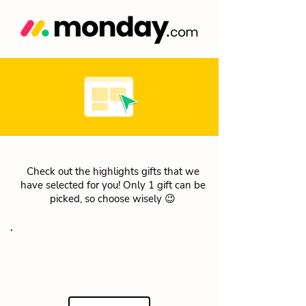
Check out the highlights gifts that we
have selected for you! Only 1 gift can be
picked, so choose wisely 😉