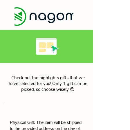
Check out the highlights gifts that we
have selected for you! Only 1 gift can be
picked, so choose wisely 😉
Physical Gift: The item will be shipped
to the provided address on the day of