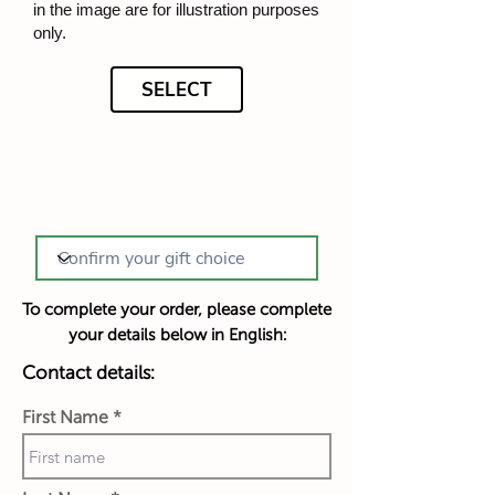
in the image are for illustration purposes
only.
SELECT
To complete your order, please complete
your details below in English:
Contact details:
First Name