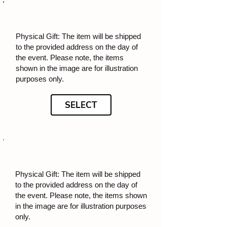
Physical Gift: The item will be shipped
to the provided address on the day of
the event. Please note, the items
shown in the image are for illustration
purposes only.
SELECT
Physical Gift: The item will be shipped
to the provided address on the day of
the event. Please note, the items shown
in the image are for illustration purposes
only.