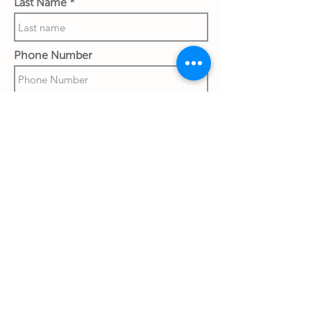
Last Name
Phone Number
Work Email Address
Ship to:
Street & House No.
City
Country