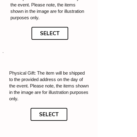
the event. Please note, the items
shown in the image are for illustration
purposes only.
SELECT
Physical Gift: The item will be shipped
to the provided address on the day of
the event. Please note, the items shown
in the image are for illustration purposes
only.
SELECT