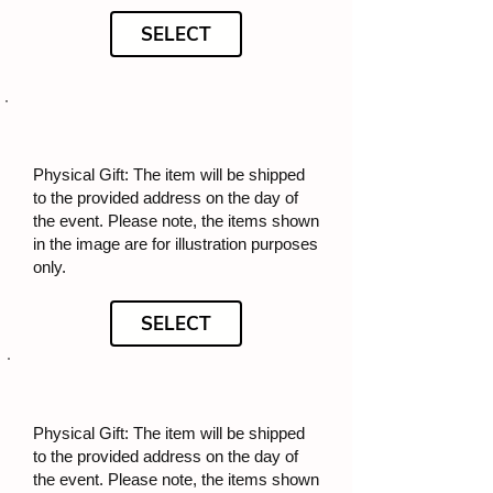
SELECT
Physical Gift: The item will be shipped
to the provided address on the day of
the event. Please note, the items shown
in the image are for illustration purposes
only.
SELECT
Physical Gift: The item will be shipped
to the provided address on the day of
the event. Please note, the items shown