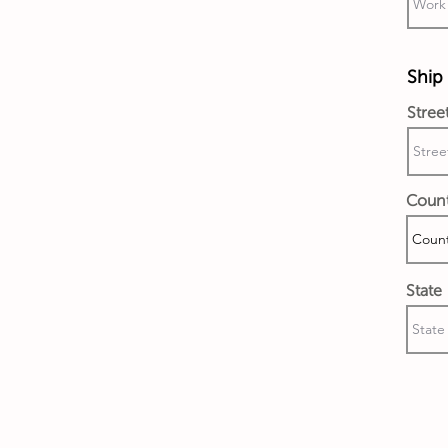
Ship 
Stree
Coun
State