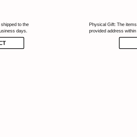
 shipped to the
Physical Gift: The items 
business days.
provided address within
CT