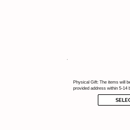
Physical Gift: The items will b
provided address within 5-14 
SELE