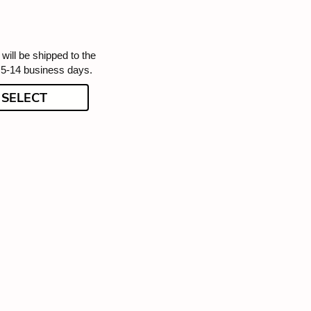
will be shipped to the
 5-14 business days.
SELECT