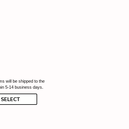
ms will be shipped to the
hin 5-14 business days.
SELECT