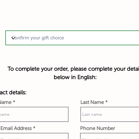
To complete your order, please complete your detai
below in English:
ct details:
 Name
Last Name
Email Address
Phone Number