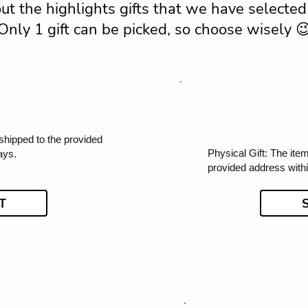
ut the highlights gifts that we have selected 
Only 1 gift can be picked, so choose wisely 
 shipped to the provided
Physical Gift: The item
ays.
provided address with
T