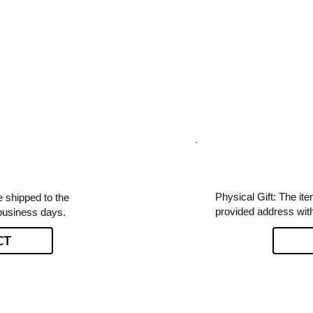
Physical Gift: The ite
e shipped to the
provided address wit
business days.
CT