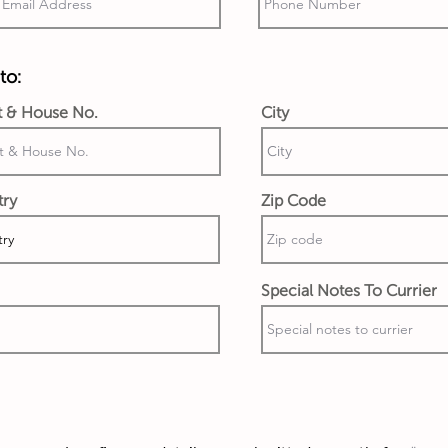
to:
t & House No.
City
try
Zip Code
Special Notes To Currier