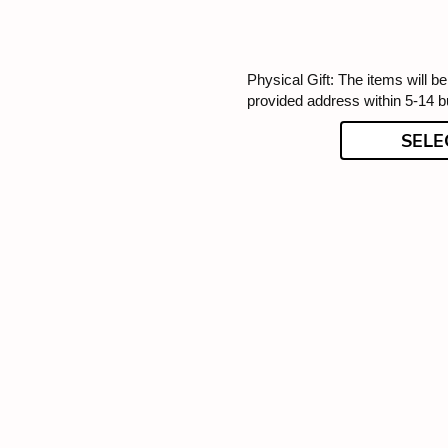
Physical Gift: The items will be
provided address within 5-14 
SELE