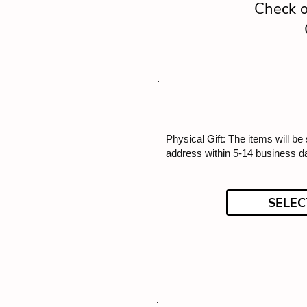
Check o
Physical Gift: The items will be
address within 5-14 business d
SELEC