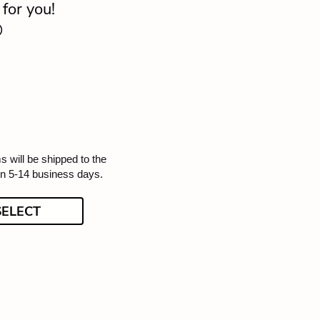
for you!

s will be shipped to the
in 5-14 business days.
SELECT