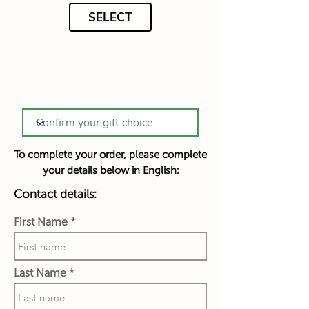
SELECT
To complete your order, please complete
your details below in English:
Contact details:
First Name
Last Name