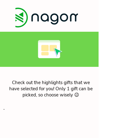
Check out the highlights gifts that we
have selected for you! Only 1 gift can be
picked, so choose wisely 😉