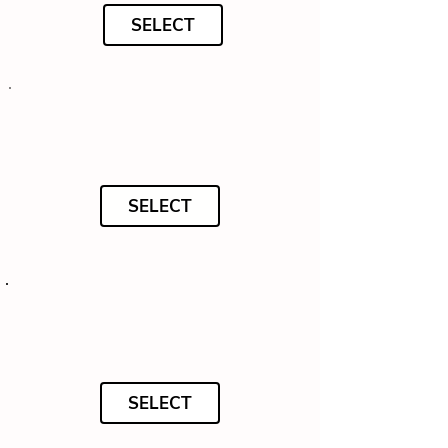
SELECT
SELECT
SELECT