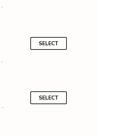
SELECT
SELECT