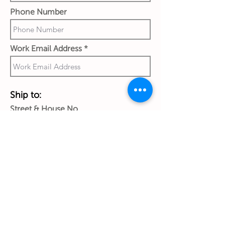
Phone Number
Work Email Address
Ship to:
Street & House No.
City
Country