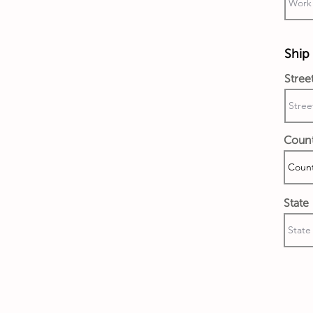
Ship 
Stree
Coun
State