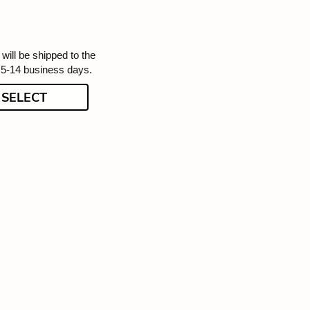
will be shipped to the
 5-14 business days.
SELECT