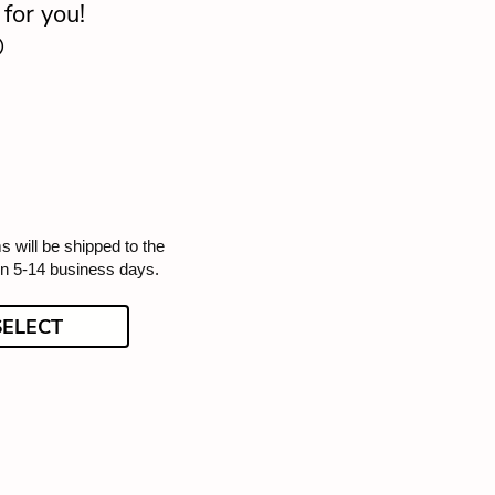
for you!

s will be shipped to the
in 5-14 business days.
SELECT