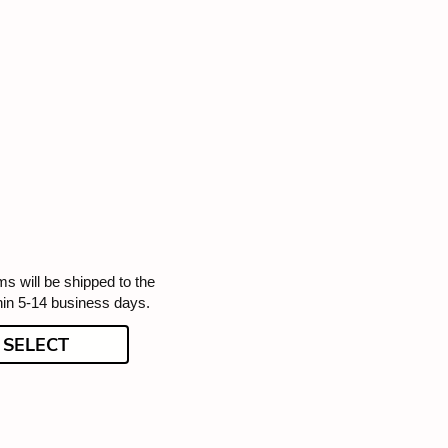
ms will be shipped to the
hin 5-14 business days.
SELECT