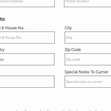
to:
t & House No.
City
try
Zip Code
Special Notes To Currier