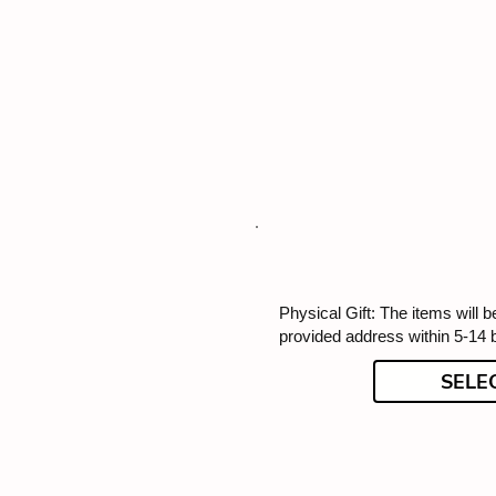
Physical Gift: The items will b
provided address within 5-14 
SELE