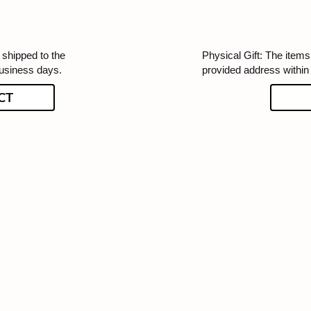
 shipped to the
Physical Gift: The items 
business days.
provided address within
CT