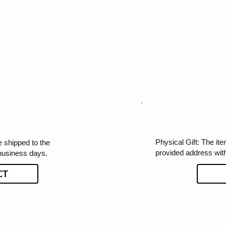
Physical Gift: The ite
e shipped to the
provided address wit
business days.
CT