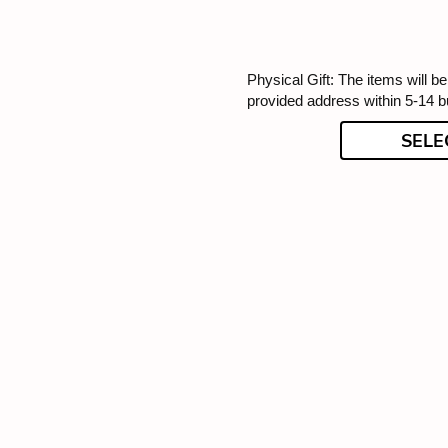
Physical Gift: The items will be
provided address within 5-14 
SELE