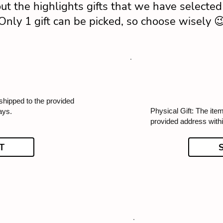
ut the highlights gifts that we have selected 
Only 1 gift can be picked, so choose wisely 
 shipped to the provided
Physical Gift: The item
ays.
provided address with
T