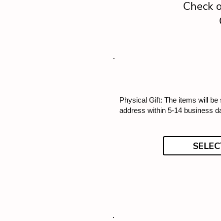
Check o
Physical Gift: The items will be
address within 5-14 business d
SELEC