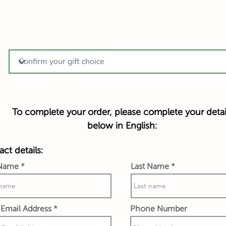
To complete your order, please complete your detai
below in English:
ct details:
 Name
Last Name
Email Address
Phone Number