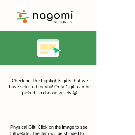
Check out the highlights gifts that we
have selected for you! Only 1 gift can be
picked, so choose wisely 😉
Physical Gift: Click on the image to see
full details. The item will be shipped to