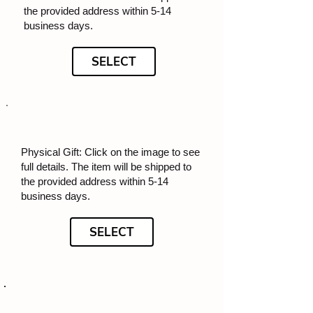
the provided address within 5-14
business days.
SELECT
Physical Gift: Click on the image to see
full details. The item will be shipped to
the provided address within 5-14
business days.
SELECT