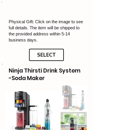
Physical Gift: Click on the image to see
full details. The item will be shipped to
the provided address within 5-14
business days.
SELECT
Ninja Thirsti Drink System
-Soda Maker