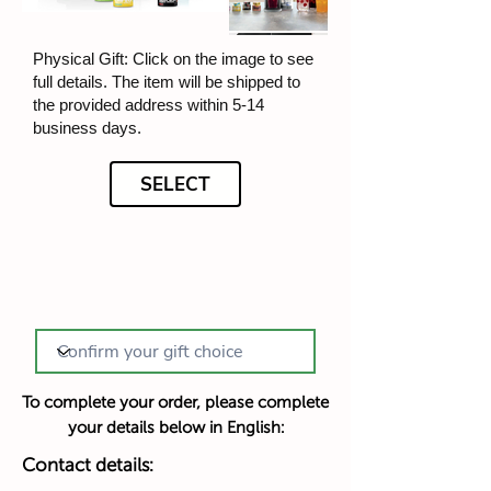
Physical Gift: Click on the image to see
full details. The item will be shipped to
the provided address within 5-14
business days.
SELECT
To complete your order, please complete
your details below in English:
Contact details: