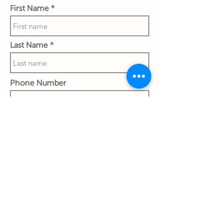
First Name
Last Name
Phone Number
Work Email Address
Ship to:
Street & House No.
City