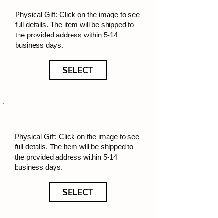
Physical Gift: Click on the image to see
full details. The item will be shipped to
the provided address within 5-14
business days.
SELECT
Physical Gift: Click on the image to see
full details. The item will be shipped to
the provided address within 5-14
business days.
SELECT