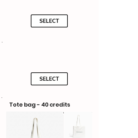
SELECT
SELECT
Tote bag - 40 credits