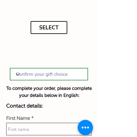
SELECT
To complete your order, please complete
your details below in English:
Contact details:
First Name