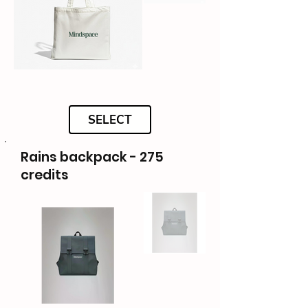
SELECT
Rains backpack - 275
credits