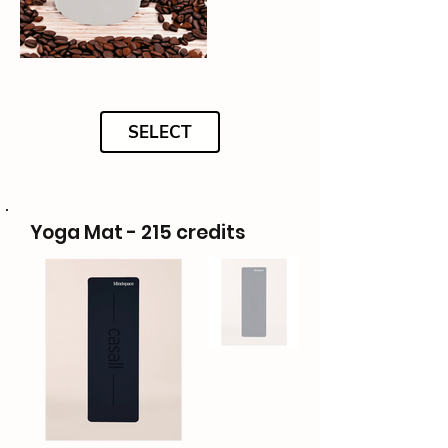
SELECT
Yoga Mat - 215 credits