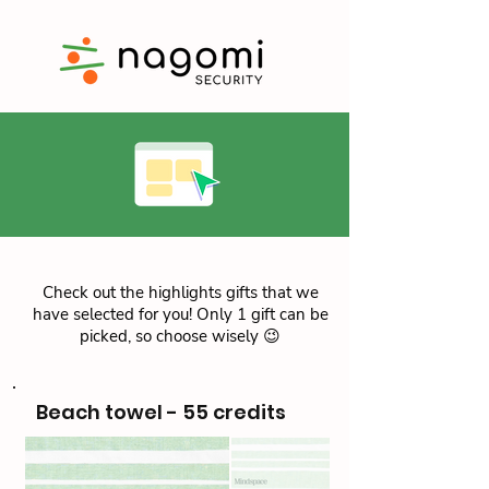
Check out the highlights gifts that we
have selected for you! Only 1 gift can be
picked, so choose wisely 😉
Beach towel - 55 credits