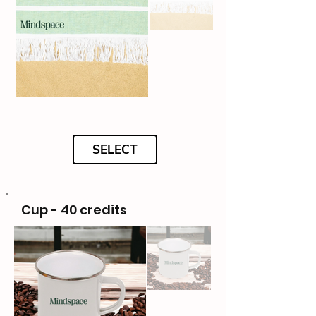
SELECT
Cup - 40 credits