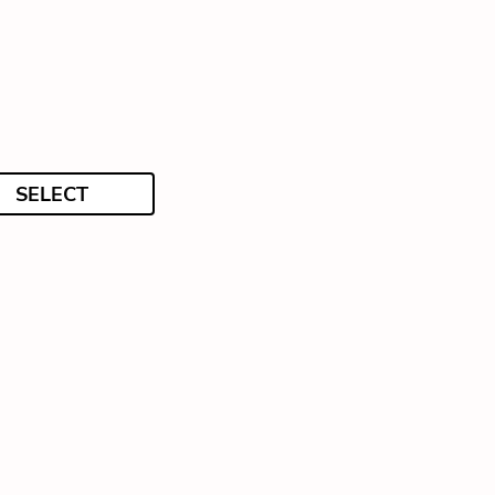
SELECT