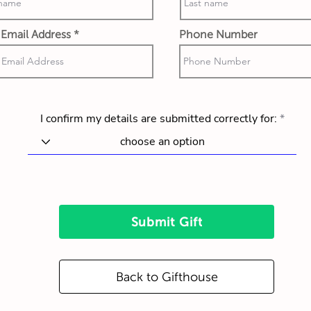
Email Address
Phone Number
I confirm my details are submitted correctly for:
Submit Gift
Back to Gifthouse