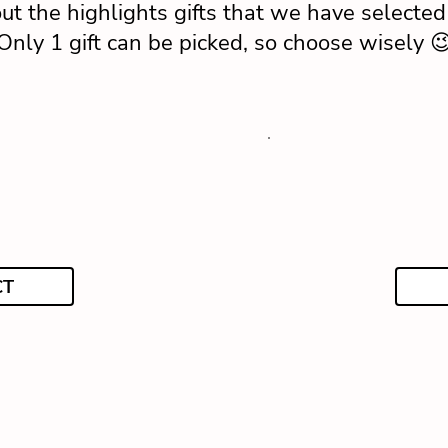
ut the highlights gifts that we have selected 
Only 1 gift can be picked, so choose wisely 
CT