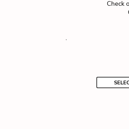
Check o
SELE