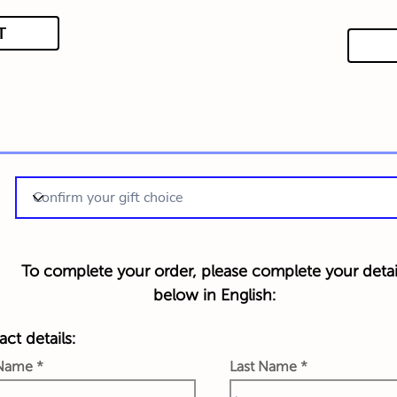
T
To complete your order, please complete your detai
below in English:
ct details:
 Name
Last Name