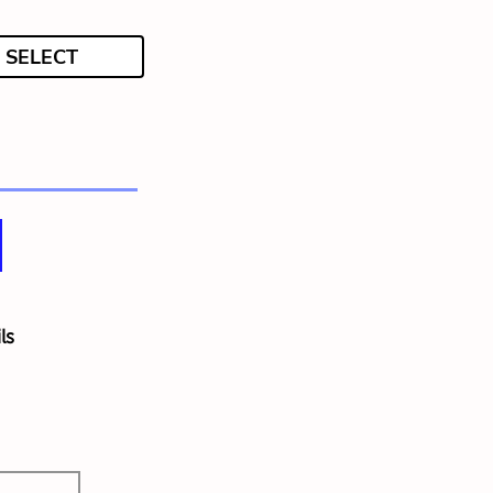
SELECT
ls