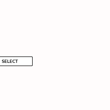
SELECT