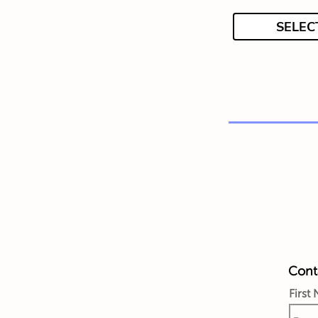
SELEC
Conta
First