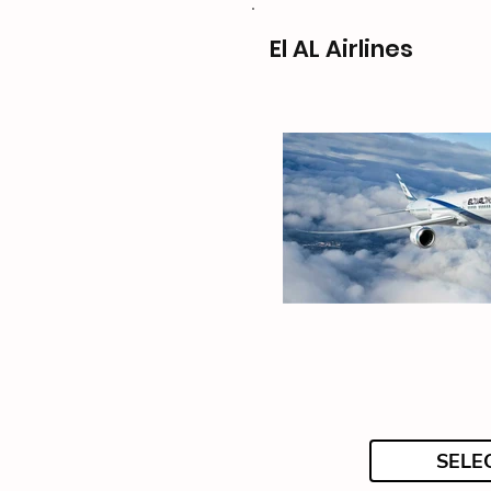
El AL Airlines
SELE