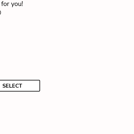
for you!

SELECT