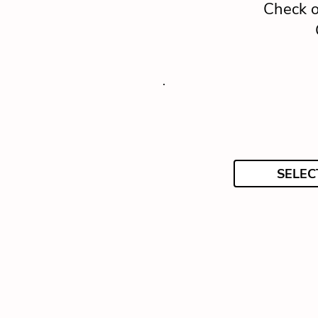
Check o
SELEC