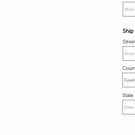
Ship 
Stree
Coun
State