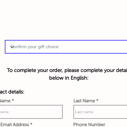
To complete your order, please complete your detai
below in English:
ct details:
 Name
Last Name
Email Address
Phone Number