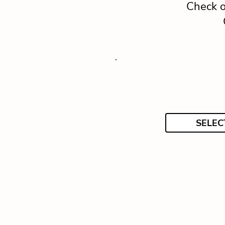
Check o
SELEC