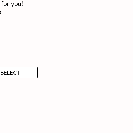
for you!

SELECT