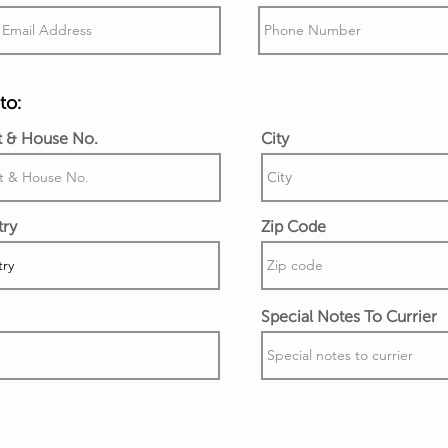
to:
t & House No.
City
try
Zip Code
Special Notes To Currier