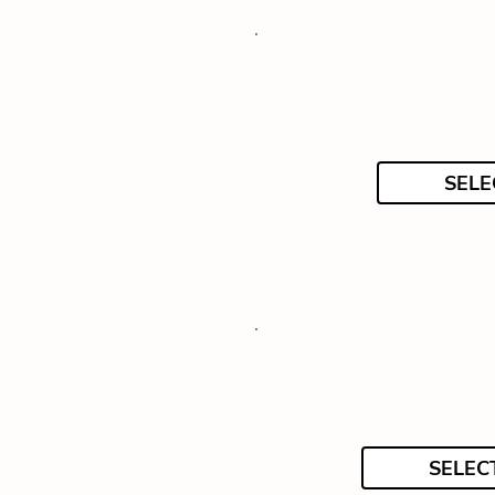
SELE
SELEC