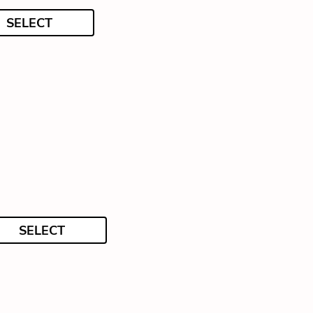
SELECT
SELECT