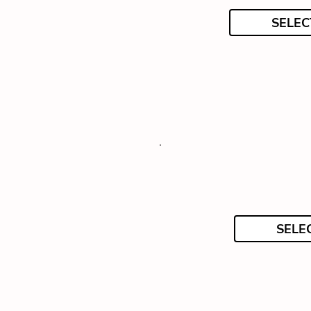
SELEC
SELE