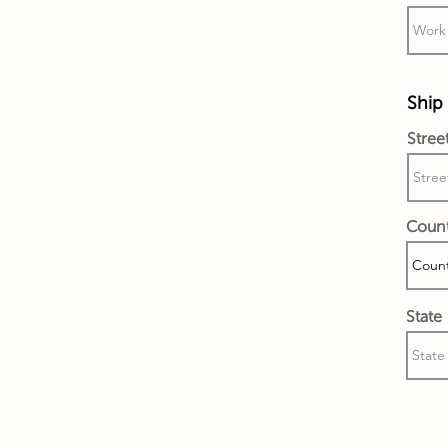
Ship 
Stree
Coun
State