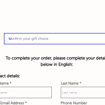
To complete your order, please complete your detai
below in English:
ct details:
 Name
Last Name
Email Address
Phone Number