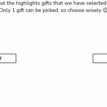
ut the highlights gifts that we have selected 
Only 1 gift can be picked, so choose wisely 
T