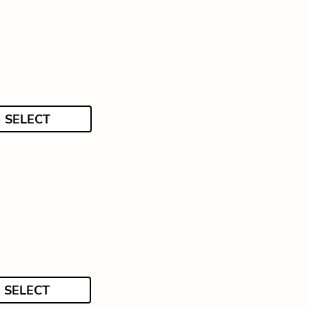
SELECT
SELECT