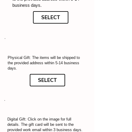
business days.
SELECT
Physical Gift: The items will be shipped to
the provided address within 5-14 business
days.
SELECT
Digital Gift: Click on the image for full
details. The gift card will be sent to the
provided work email within 3 business days.