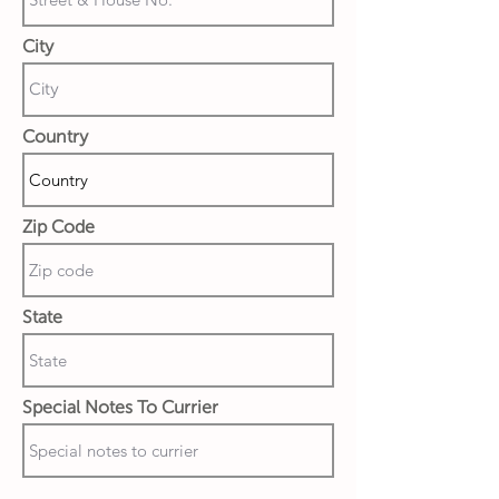
City
Country
Zip Code
State
Special Notes To Currier