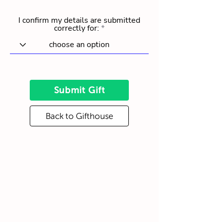
I confirm my details are submitted
correctly for:
Submit Gift
Back to Gifthouse