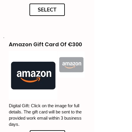
SELECT
Amazon Gift Card Of €300
Digital Gift: Click on the image for full
details. The gift card will be sent to the
provided work email within 3 business
days.