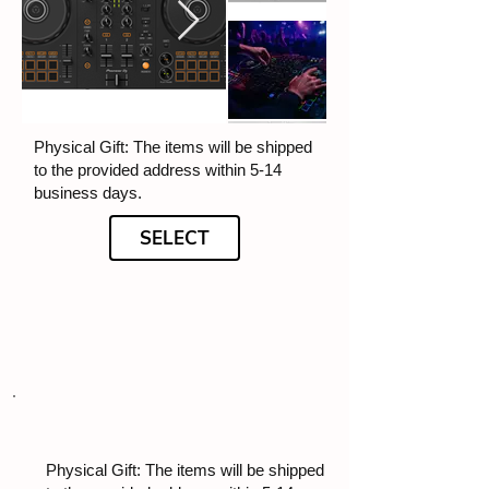
Physical Gift: The items will be shipped
to the provided address within 5-14
business days.
SELECT
Physical Gift: The items will be shipped