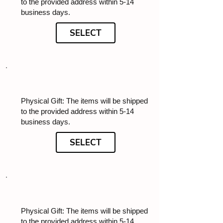
to the provided address within 5-14
business days.
SELECT
Physical Gift: The items will be shipped
to the provided address within 5-14
business days.
SELECT
Physical Gift: The items will be shipped
to the provided address within 5-14