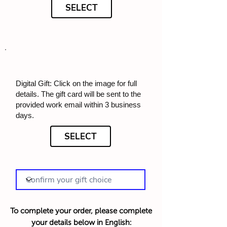
SELECT
Digital Gift: Click on the image for full
details. The gift card will be sent to the
provided work email within 3 business
days.
SELECT
To complete your order, please complete
your details below in English: