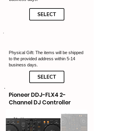
SELECT
Physical Gift: The items will be shipped
to the provided address within 5-14
business days.
SELECT
Pioneer DDJ-FLX4 2-
Channel DJ Controller