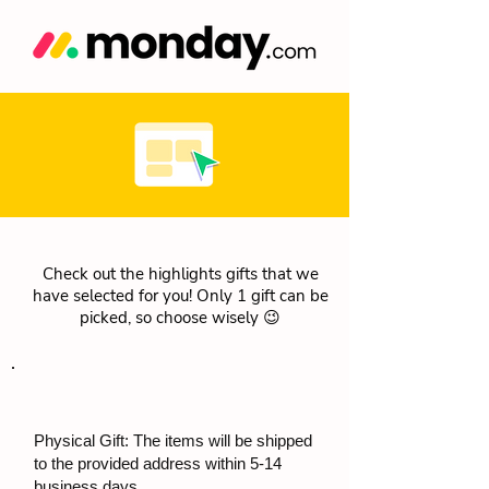
Check out the highlights gifts that we
have selected for you! Only 1 gift can be
picked, so choose wisely 😉
Physical Gift: The items will be shipped
to the provided address within 5-14
business days.