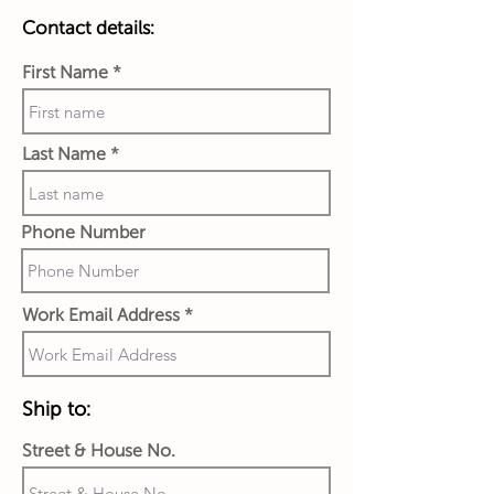
Contact details:
First Name
Last Name
Phone Number
Work Email Address
Ship to:
Street & House No.