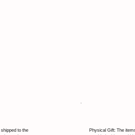
 shipped to the
Physical Gift: The items