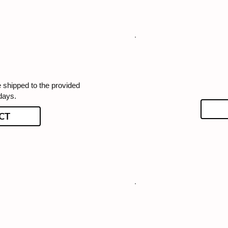
e shipped to the provided
days.
CT