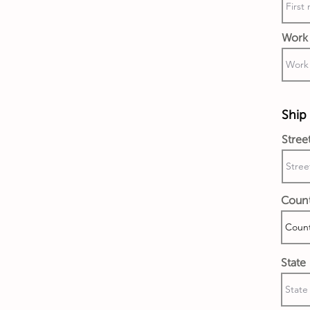
Work 
Ship 
Stree
Coun
State