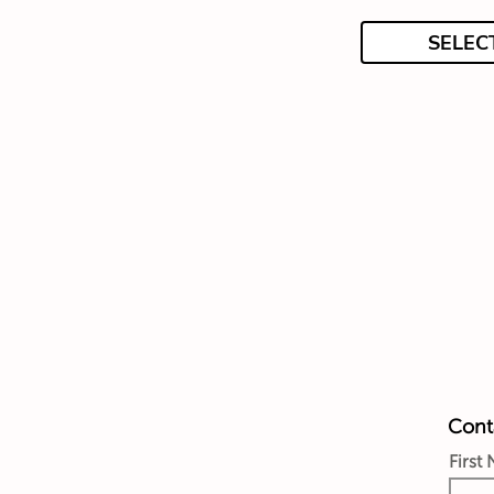
SELEC
Conta
First