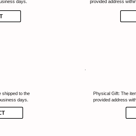
business days.
provided address withi
T
e shipped to the
Physical Gift: The ite
business days.
provided address wit
CT