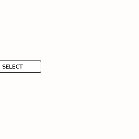
SELECT