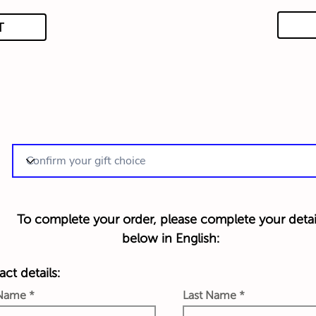
T
To complete your order, please complete your detai
below in English:
ct details:
 Name
Last Name