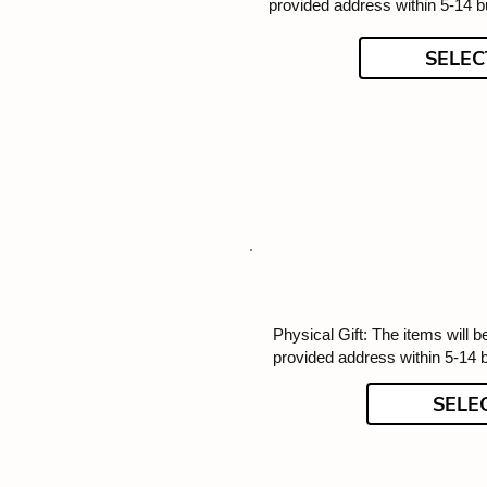
provided address within 5-14 
SELEC
Physical Gift: The items will b
provided address within 5-14 
SELE