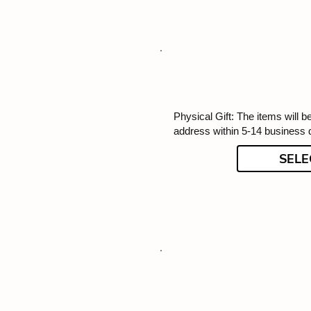
Physical Gift: The items will b
address within 5-14 business 
SELE