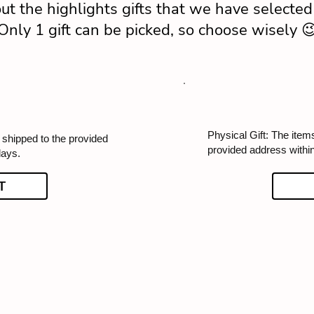
ut the highlights gifts that we have selected 
Only 1 gift can be picked, so choose wisely 
Physical Gift: The items
e shipped to the provided
provided address withi
days.
T