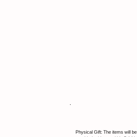
Physical Gift: The items will be