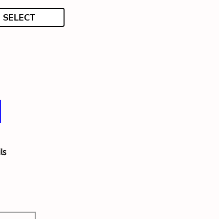
SELECT
ls