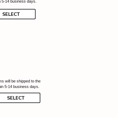
n 5-14 business days.
SELECT
ms will be shipped to the
hin 5-14 business days.
SELECT