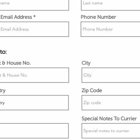
Email Address
Phone Number
to:
t & House No.
City
try
Zip Code
Special Notes To Currier