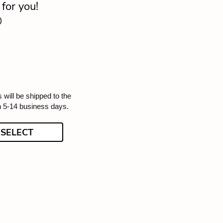
for you!

 will be shipped to the
n 5-14 business days.
SELECT