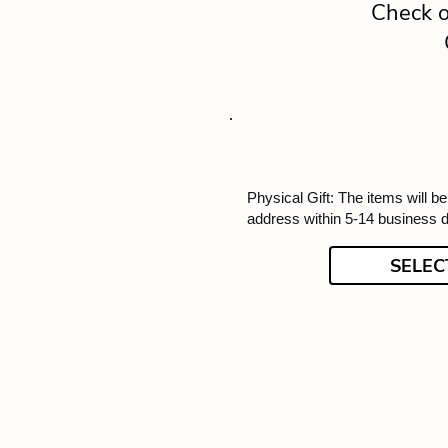
Check o
Physical Gift: The items will b
address within 5-14 business 
SELEC