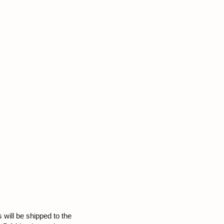
 will be shipped to the