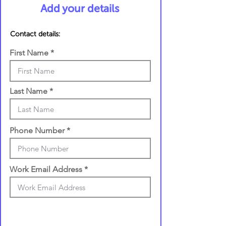
Add your details
Contact details:
First Name
Last Name
Phone Number
Work Email Address