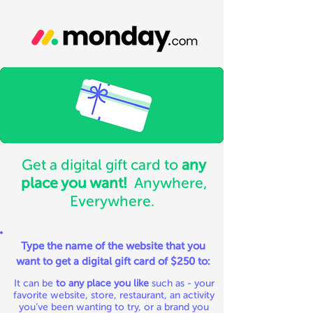
Get a digital gift card to
any
place you want!
Anywhere,
Everywhere.
Type the name of the website that you
want to get a digital gift card of $250 to:
It can be
to any place you like
such as - your
favorite website, store, restaurant, an activity
you’ve been wanting to try, or a brand you