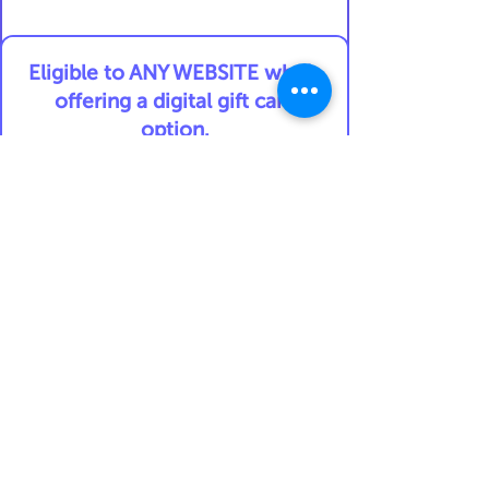
Eligible to ANY WEBSITE who's
offering a digital gift card
option.
For example:
AMAZON.COM
TARGET
NORDSTROM
DELTA AIRLINES
An exchange rate from USD to
another currency may apply
and is determined at the date
of the transaction.