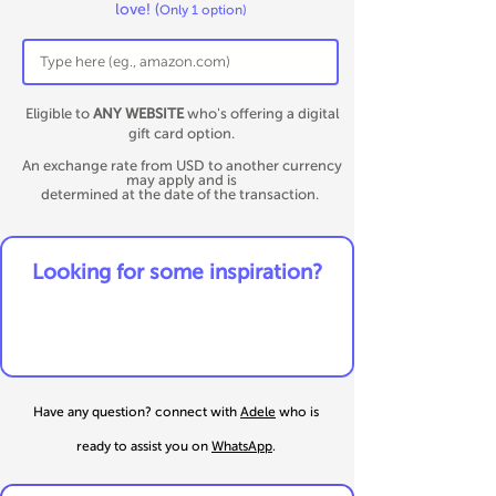
love!
(
Only 1 option)
Eligible to
ANY WEBSITE
who's offering a digital
gift card option.
An exchange rate from USD to another currency
may apply and is
determined at the date of the transaction.
​Looking for some inspiration?
Have any question? connect
with
Adele
who is
ready to assist you on
WhatsApp
.