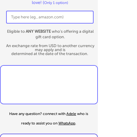
love!
(
Only 1 option)
Eligible to
ANY WEBSITE
who's offering a digital
gift card option.
An exchange rate from USD to another currency
may apply and is
determined at the date of the transaction.
Have any question? connect
with
Adele
who is
ready to assist you on
WhatsApp
.