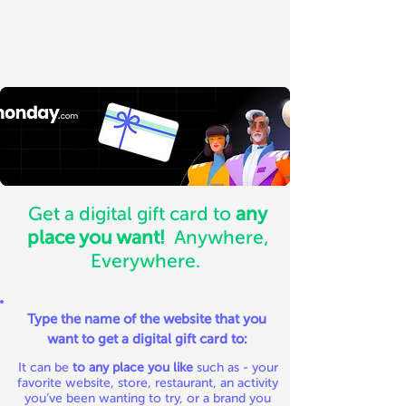
Get a digital gift card to
any
place you want!
Anywhere,
Everywhere.
Type the name of the website that you
want to get a digital gift card to:
It can be
to any place you like
such as - your
favorite website, store, restaurant, an activity
you’ve been wanting to try, or a brand you