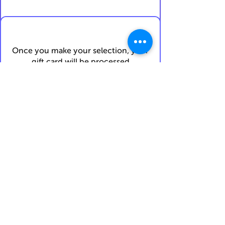
Once you make your selection, your
gift card will be processed
and
emailed to you within 72 hours
.
I confirm my details are submitted
correctly for:
Submit Gift