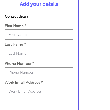
Add your details
Contact details:
First Name
Last Name
Phone Number
Work Email Address