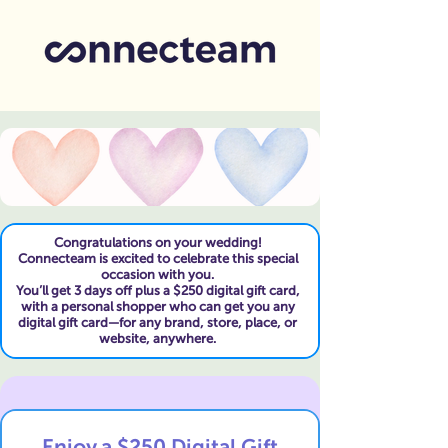
Congratulations on your wedding!
Connecteam is excited to celebrate this special
occasion with you.
You’ll get 3 days off plus a $250 digital gift card,
with a personal shopper who can get you any
digital gift card—for any brand, store, place, or
website, anywhere.
Enjoy a $250 Digital Gift