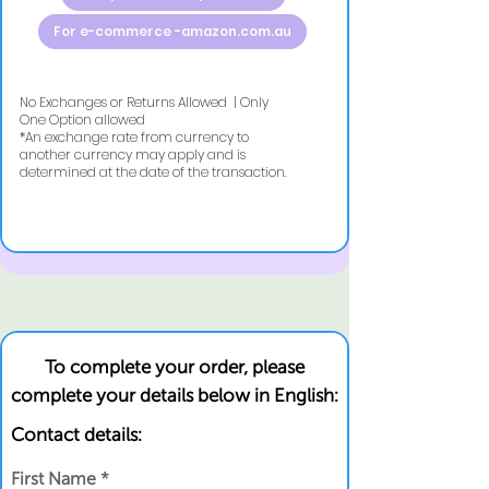
For e-commerce -amazon.com.au
No Exchanges or Returns Allowed | Only
One Option allowed
​*An exchange rate from currency to
another currency may apply and is
determined at the date of the transaction.
To complete your order, please
complete your details below in English:
Contact details:
First Name