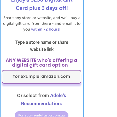
Card plus 3 days off!
Share any store or website, and we’ll buy a
digital gift card from there - and email it to
you
within 72 hours!
Type a store name or share
website link
ANY WEBSITE who’s offering a
digital gift card option
Or select from
Adele's
Recommendation:
For spa - endotaspa.com.au