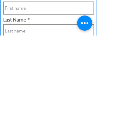
Last Name
Phone Number
Work Email Address
I confirm my details are submitted
correctly for: