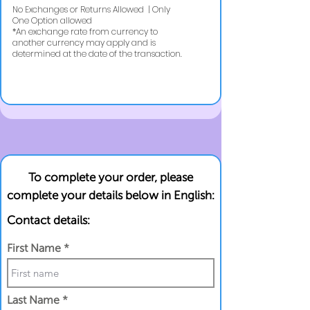
No Exchanges or Returns Allowed | Only
One Option allowed
​*An exchange rate from currency to
another currency may apply and is
determined at the date of the transaction.
To complete your order, please
complete your details below in English:
Contact details:
First Name
Last Name