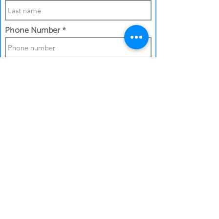
Phone Number
Work Email Address
I confirm my details are submitted
correctly for:
Submit Gift