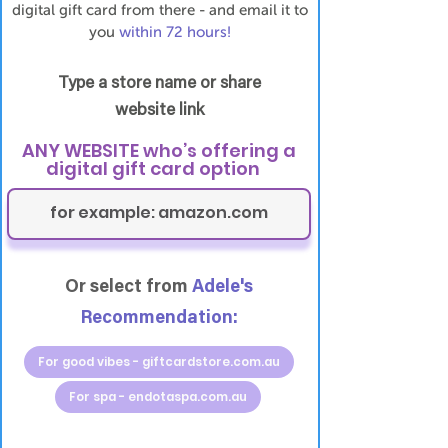
digital gift card from there - and email it to
you
within 72 hours!
Type a store name or share
website link
ANY WEBSITE who’s offering a
digital gift card option
Or select from
Adele's
Recommendation:
For good vibes - giftcardstore.com.au
For spa - endotaspa.com.au