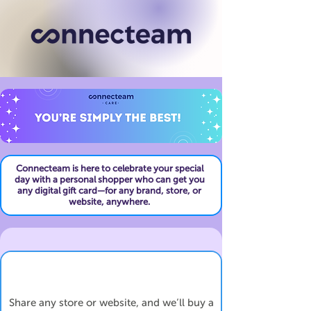
Connecteam is here to celebrate your special
day with a personal shopper who can get you
any digital gift card—for any brand, store, or
website, anywhere.
Share any store or website, and we’ll buy a