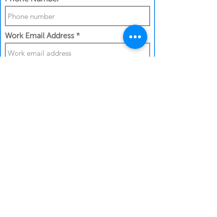
Work Email Address
I confirm my details are submitted
correctly for:
Submit Gift
Back to Gifthouse