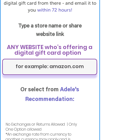
digital gift card from there - and email it to
you
within 72 hours!
Type a store name or share
website link
ANY WEBSITE who’s offering a
digital gift card option
Or select from
Adele's
Recommendation:
No Exchanges or Returns Allowed | Only
One Option allowed
​*An exchange rate from currency to
another currency may apply and is