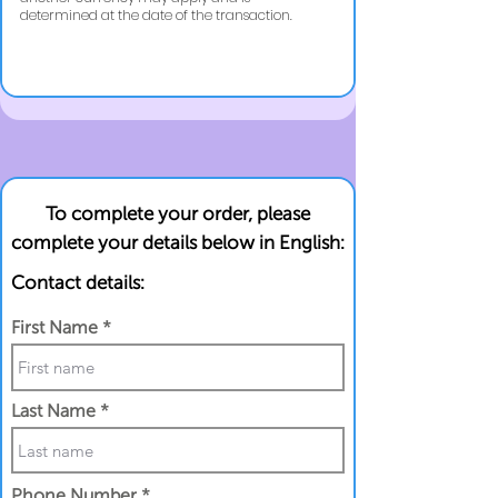
determined at the date of the transaction.
To complete your order, please
complete your details below in English:
Contact details:
First Name
Last Name
Phone Number