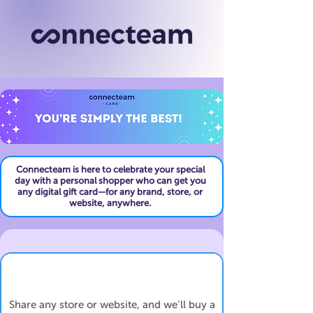
Connecteam is here to celebrate your special
day with a personal shopper who can get you
any digital gift card—for any brand, store, or
website, anywhere.
Share any store or website, and we’ll buy a