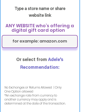
Type a store name or share
website link
ANY WEBSITE who’s offering a
digital gift card option
Or select from
Adele's
Recommendation:
No Exchanges or Returns Allowed | Only
One Option allowed
​*An exchange rate from currency to
another currency may apply and is
determined at the date of the transaction.