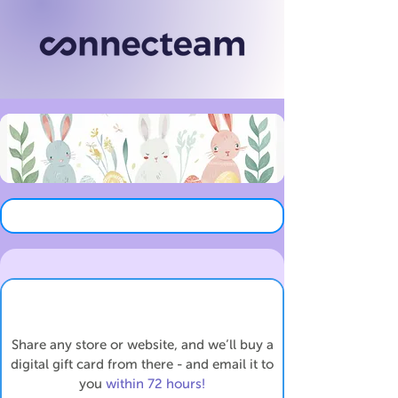
Share any store or website, and we’ll buy a
digital gift card from there - and email it to
you
within 72 hours!