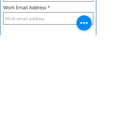
Work Email Address
I confirm my details are submitted
correctly for:
Submit Gift
Back to Gifthouse