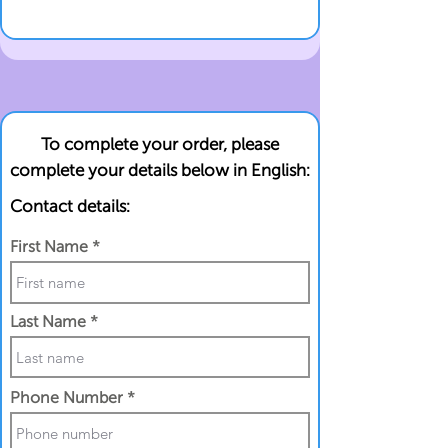
To complete your order, please
complete your details below in English:
Contact details:
First Name
Last Name
Phone Number