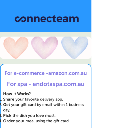
For e-commerce -amazon.com.au
For spa - endotaspa.com.au
How It Works?
Share
your favorite delivery app.
Get
your gift card by email within 1 business
day.
Pick
the dish you love most.
Order
your meal using the gift card.