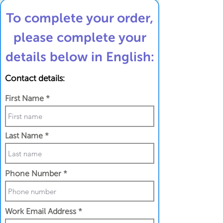
To complete your order,
please complete your
details below in English:
Contact details:
First Name
Last Name
Phone Number
Work Email Address