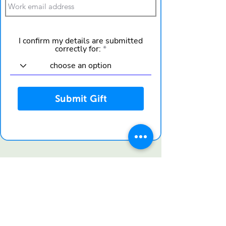
I confirm my details are submitted
correctly for:
Submit Gift