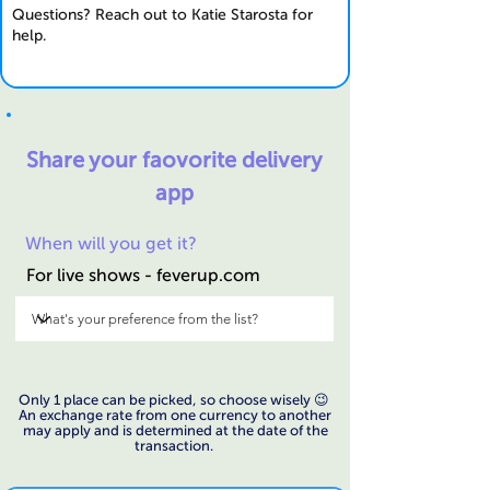
Questions? Reach out to Katie Starosta for
help.
Share your faovorite
delivery
app
When will you get it?
For live shows - feverup.com
Only 1 place can be picked, so choose wisely 😉
An exchange rate from one currency to another
may apply and is determined at the date of the
transaction.