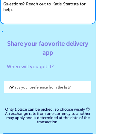
Questions? Reach out to Katie Starosta for
help.
Share your faovorite
delivery
app
When will you get it?
Only 1 place can be picked, so choose wisely 😉
An exchange rate from one currency to another
may apply and is determined at the date of the
transaction.