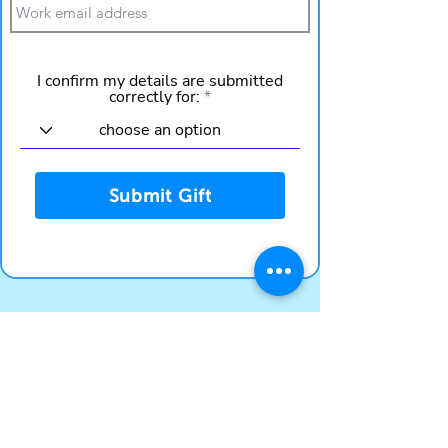
I confirm my details are submitted
correctly for:
Submit Gift