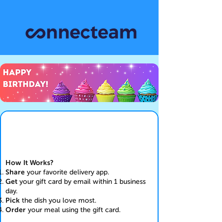
How It Works?
Share
your favorite delivery app.
Get
your gift card by email within 1 business
day.
Pick
the dish you love most.
Order
your meal using the gift card.