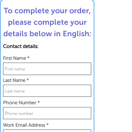
To complete your order,
please complete your
details below in English:
Contact details:
First Name
Last Name
Phone Number
Work Email Address