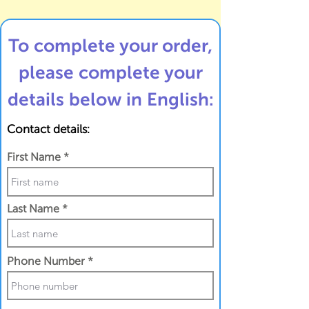
To complete your order,
please complete your
details below in English:
Contact details:
First Name
Last Name
Phone Number