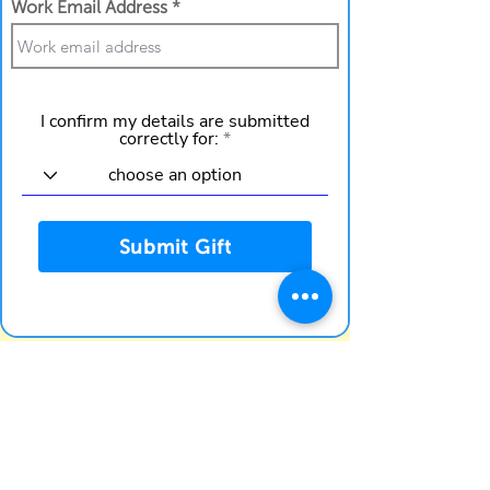
Work Email Address
I confirm my details are submitted
correctly for:
Submit Gift