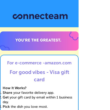
For e-commerce -amazon.com
For good vibes - Visa gift
card
How It Works?
Share
your favorite delivery app.
Get
your gift card by email within 1 business
day.
Pick
the dish you love most.