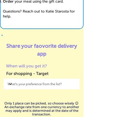
Order
your meal using the gift card.
Questions? Reach out to Katie Starosta for
help.
Share your faovorite
delivery
app
When will you get it?
For shopping - Target
Only 1 place can be picked, so choose wisely 😉
An exchange rate from one currency to another
may apply and is determined at the date of the
transaction.