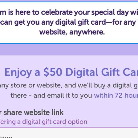
is here to celebrate your special day wi
an get you any digital gift card—for any 
website, anywhere.
Enjoy a $50 Digital Gift Ca
ny store or website, and we’ll buy a digital g
there - and email it to you
within 72 hour
 share website link
ing a digital gift card option