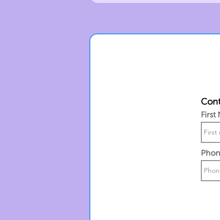
Cont
First
Phon