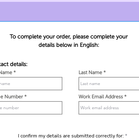
To complete your order, please complete your
details below in English:
act details:
 Name
Last Name
e Number
Work Email Address
I confirm my details are submitted correctly for: