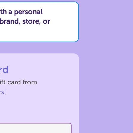
th a personal
brand, store, or
rd
ift card from
s!