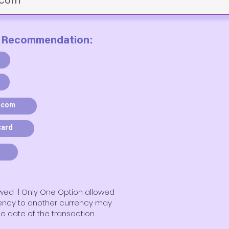
 Recommendation:
.com
card
owed | Only One Option allowed
rency to another currency may
e date of the transaction.