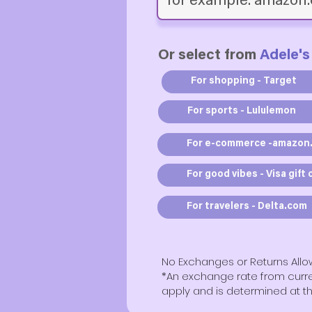
Or select from
Adele's
For shopping - Target
For sports - Lululemon
For e-commerce -amazon
For good vibes - Visa gift 
For travelers - Delta.com
No Exchanges or Returns All
​*An exchange rate from cur
apply and is determined at th