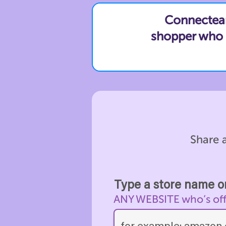
Connecteam 
shopper who c
Share a
Type a store name or
ANY WEBSITE who’s offer