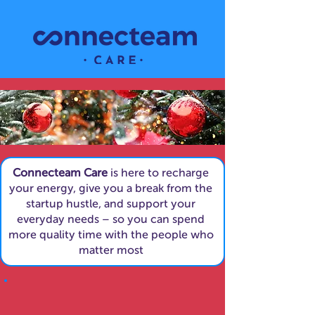
Connecteam Care
is here to recharge
your energy, give you a break from the
startup hustle, and support your
everyday needs – so you can spend
more quality time with the people who
matter most