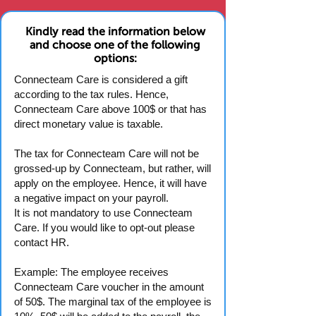
Kindly read the information below
and choose one of the following
options:
Connecteam Care is considered a gift
according to the tax rules. Hence,
Connecteam Care above 100$ or that has
direct monetary value is taxable.
The tax for Connecteam Care will not be
grossed-up by Connecteam, but rather, will
apply on the employee. Hence, it will have
a negative impact on your payroll.
It is not mandatory to use Connecteam
Care. If you would like to opt-out please
contact HR.
Example: The employee receives
Connecteam Care voucher in the amount
of 50$. The marginal tax of the employee is