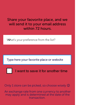
Share your faovorite place, and we
will send it to your email address
within 72 hours.
I want to save it for another time
Only 1 store can be picked, so choose wisely 😉
An exchange rate from one currency to another
may apply and is determined at the date of the
transaction.