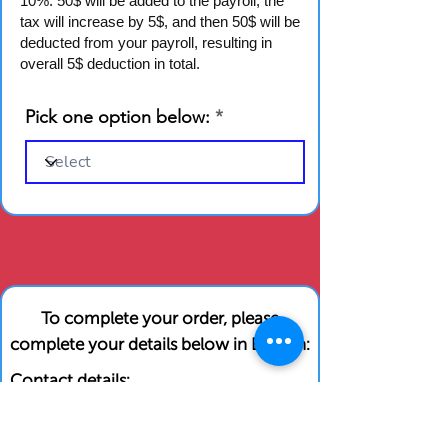
10%. 50$ will be added to the payroll, the
tax will increase by 5$, and then 50$ will be
deducted from your payroll, resulting in
overall 5$ deduction in total.
Pick one option below:
To complete your order, please
complete your details below in English:
Contact details:
First Name