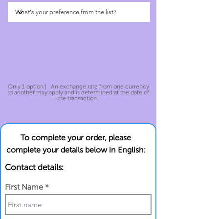
Only 1 option | An exchange rate from one currency
to another may apply and is determined at the date of
the transaction.
To complete your order, please
complete your details below in English:
Contact details:
First Name