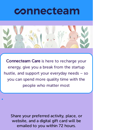
Connecteam Care
is here to recharge your
energy, give you a break from the startup
hustle, and support your everyday needs – so
you can spend more quality time with the
people who matter most
Share your preferred activity, place, or
website, and a digital gift card will be
emailed to you within 72 hours.