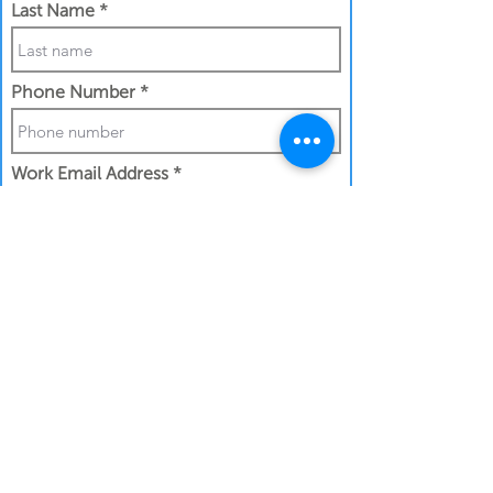
Last Name
Phone Number
Work Email Address
I confirm my details are submitted
correctly for:
Submit Gift