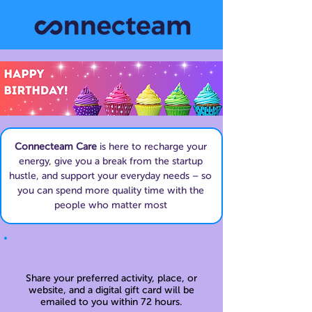
Connecteam Care
is here to recharge your
energy, give you a break from the startup
hustle, and support your everyday needs – so
you can spend more quality time with the
people who matter most
Share your preferred activity, place, or
website, and a digital gift card will be
emailed to you within 72 hours.