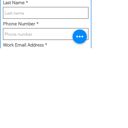
Last Name
Phone Number
Work Email Address
I confirm my details are submitted
correctly for:
Submit Gift