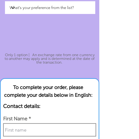
Only 1 option | An exchange rate from one currency
to another may apply and is determined at the date of
the transaction.
To complete your order, please
complete your details below in English:
Contact details:
First Name