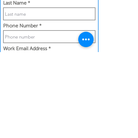
Last Name
Phone Number
Work Email Address
I confirm my details are submitted
correctly for:
Submit Gift