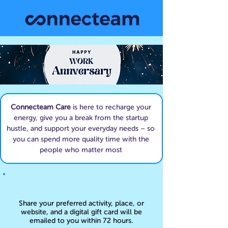
Connecteam Care
is here to recharge your
energy, give you a break from the startup
hustle, and support your everyday needs – so
you can spend more quality time with the
people who matter most
Share your preferred activity, place, or
website, and a digital gift card will be
emailed to you within 72 hours.