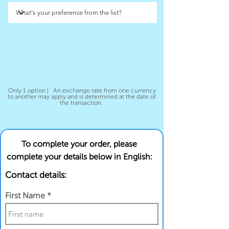
Only 1 option | An exchange rate from one currency
to another may apply and is determined at the date of
the transaction.
To complete your order, please
complete your details below in English:
Contact details:
First Name