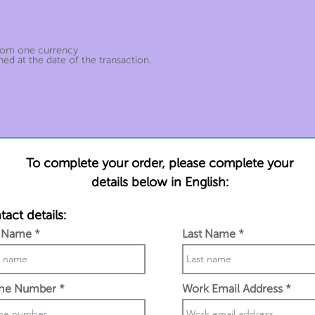
from one currency
ed at the date of the transaction.
To complete your order, please complete your
details below in English:
act details:
t Name
Last Name
ne Number
Work Email Address