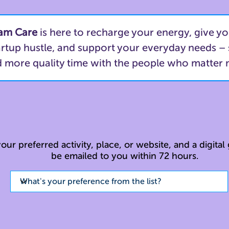
am Care
is here to recharge your energy, give yo
artup hustle, and support your everyday needs –
 more quality time with the people who matter
our preferred activity, place, or website, and a digital g
be emailed to you within 72 hours.