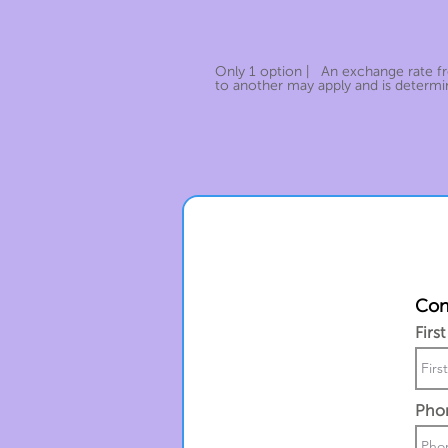
Only 1 option | An exchange rate 
to another may apply and is determin
Cont
Firs
Pho