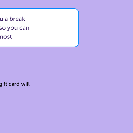
u a break
 so you can
 most
ift card will