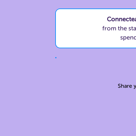
Connecte
from the st
spend
Share y