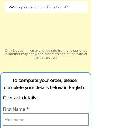
Only 1 option | An exchange rate from one currency
to another may apply and is determined at the date of
the transaction.
To complete your order, please
complete your details below in English:
Contact details:
First Name