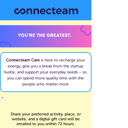
Connecteam Care
is here to recharge your
energy, give you a break from the startup
hustle, and support your everyday needs – so
you can spend more quality time with the
people who matter most
Share your preferred activity, place, or
website, and a digital gift card will be
emailed to you within 72 hours.