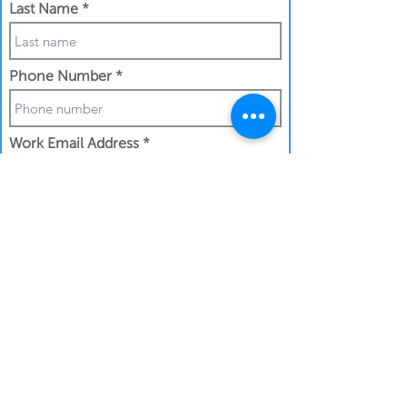
Last Name
Phone Number
Work Email Address
I confirm my details are submitted
correctly for:
Submit Gift