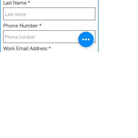
Last Name
Phone Number
Work Email Address
I confirm my details are submitted
correctly for:
Submit Gift