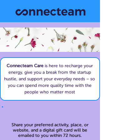
Connecteam Care
is here to recharge your
energy, give you a break from the startup
hustle, and support your everyday needs – so
you can spend more quality time with the
people who matter most
Share your preferred activity, place, or
website, and a digital gift card will be
emailed to you within 72 hours.