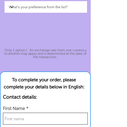
Only 1 option | An exchange rate from one currency
to another may apply and is determined at the date of
the transaction.
To complete your order, please
complete your details below in English:
Contact details:
First Name