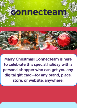
Marry Christmas! Connecteam is here
to celebrate this special holiday with a
personal shopper who can get you any
digital gift card—for any brand, place,
store, or website, anywhere.