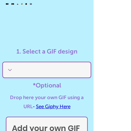
GIF
GIF
GIF
GIF
GIF
GIF
01
02
03
04
05
06
1. Select a GIF design
*Optional
Drop here your own GIF using a
URL
-
See Giphy Here