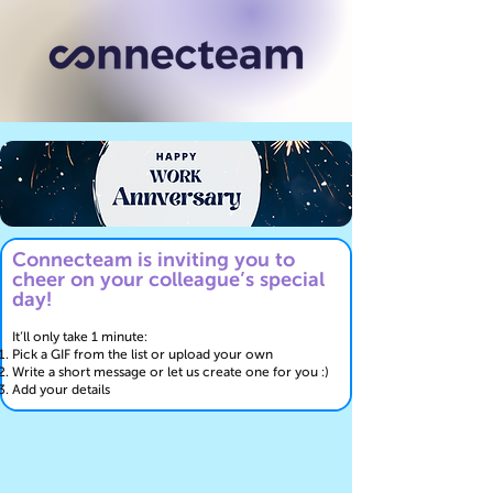
Connecteam is inviting you to
cheer on your colleague’s special
day!
It’ll only take 1 minute:
Pick a GIF from the list or upload your own
Write a short message or let us create one for you :)
Add your details