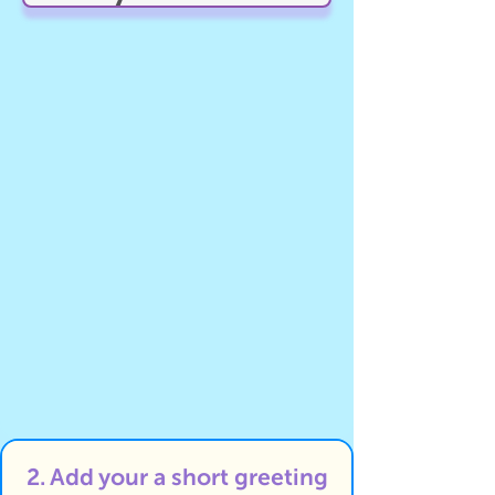
2. Add your a short greeting