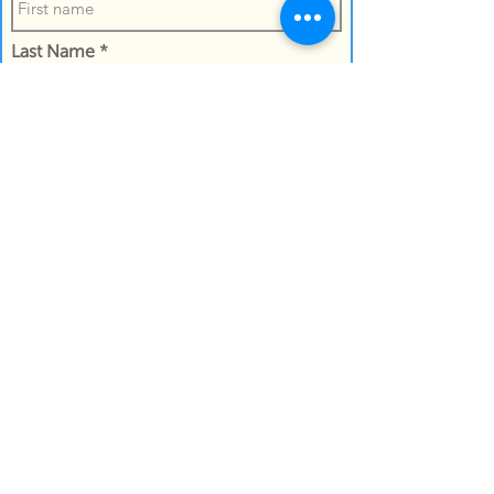
Last Name
Confirm the the name of the recipient
Work Email Address