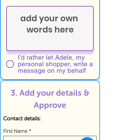
I’d rather let Adele, my
personal shopper, write a
message on my behalf
3. Add your details &
Approve
Contact details:
First Name