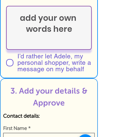
I’d rather let Adele, my
personal shopper, write a
message on my behalf
3. Add your details &
Approve
Contact details:
First Name