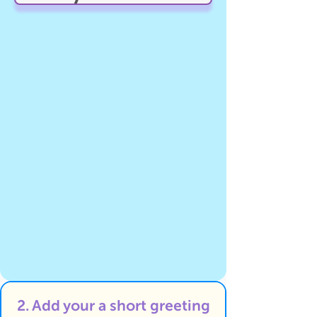
2. Add your a short greeting