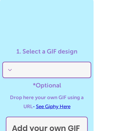
1. Select a GIF design
*Optional
Drop here your own GIF using a
URL
-
See Giphy Here