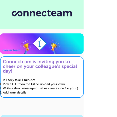
Connecteam is inviting you to
cheer on your colleague’s special
day!
It’ll only take 1 minute:
Pick a GIF from the list or upload your own
Write a short message or let us create one for you :)
Add your details