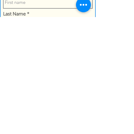
Last Name
Confirm the the name of the recipient
Work Email Address