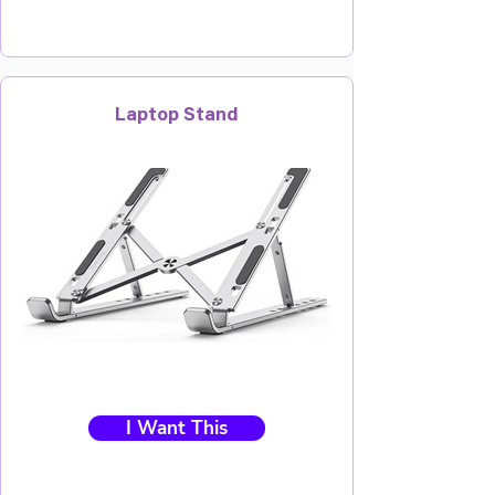
Laptop Stand
I Want This