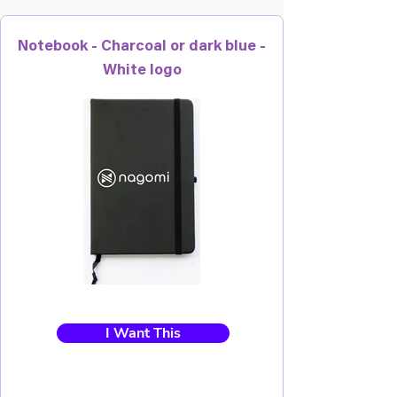
Notebook - Charcoal or dark blue -
White logo
I Want This