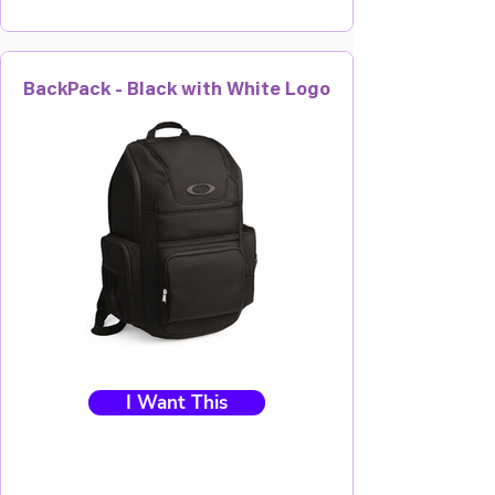
BackPack - Black with White Logo
I Want This