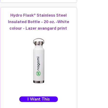
Hydro Flask® Stainless Steel
Insulated Bottle – 20 oz. -White
colour - Lazer avangard print
I Want This