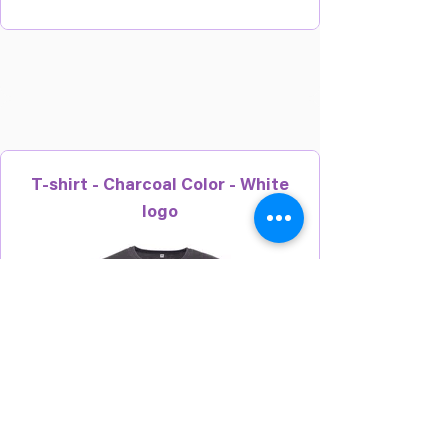
T-shirt - Charcoal Color - White
logo