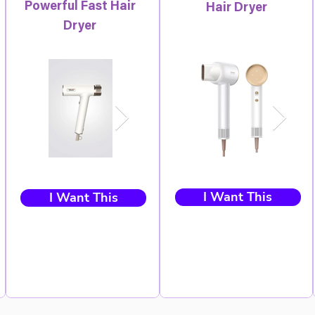
Powerful Fast Hair
Hair Dryer
Dryer
I Want This
I Want This