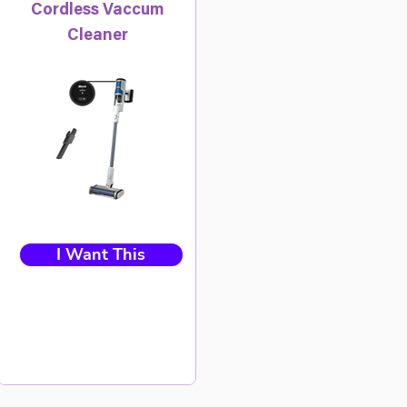
Cordless Vaccum
Cleaner
I Want This