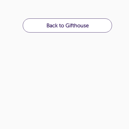
Back to Gifthouse