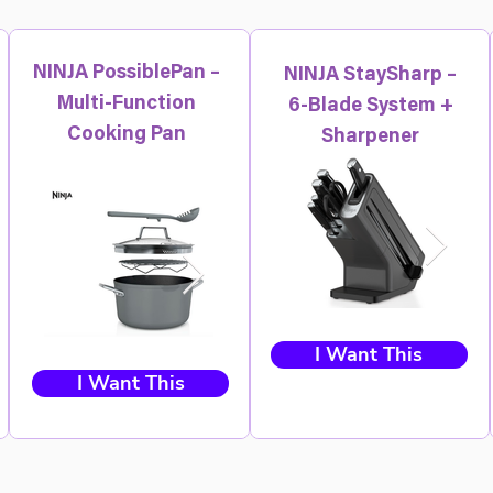
NINJA PossiblePan –
NINJA StaySharp –
Multi-Function
6-Blade System +
Cooking Pan
Sharpener
I Want This
I Want This