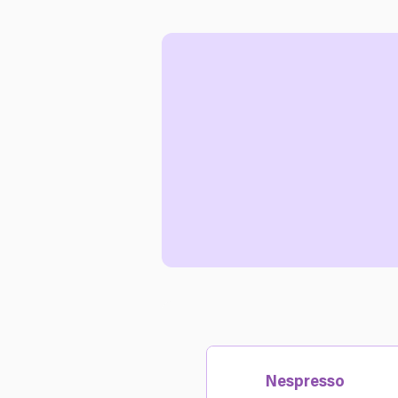
Nespresso