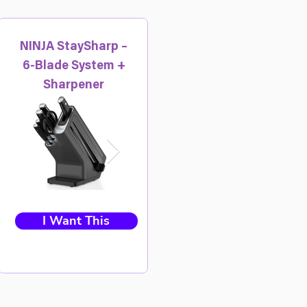
NINJA StaySharp –
6-Blade System +
Sharpener
I Want This