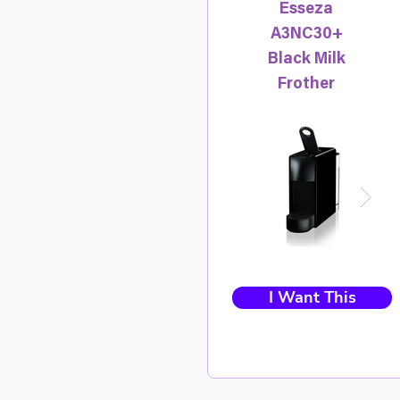
Esseza
A3NC30+
Black Milk
Frother
I Want This