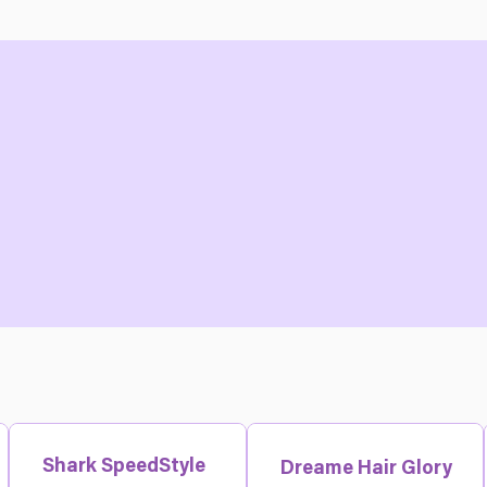
Shark SpeedStyle
Dreame Hair Glory