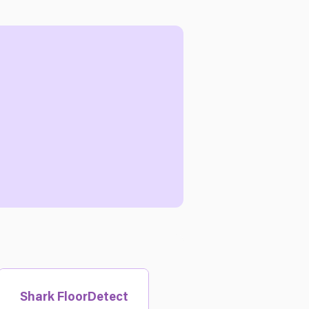
Shark FloorDetect