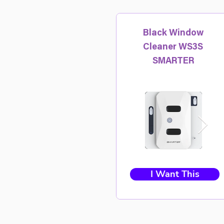
Black Window
Cleaner WS3S
SMARTER
I Want This