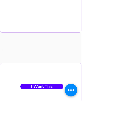
I Want This