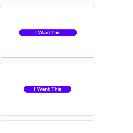
I Want This
I Want This