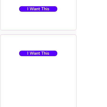
I Want This
I Want This