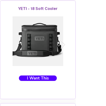
YETI - 18 Soft Cooler
I Want This