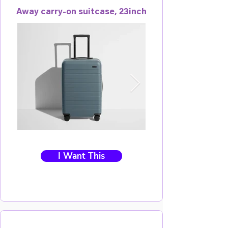
Away carry-on suitcase, 23inch
I Want This