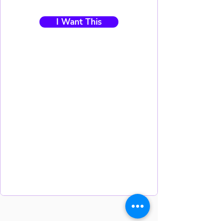
I Want This