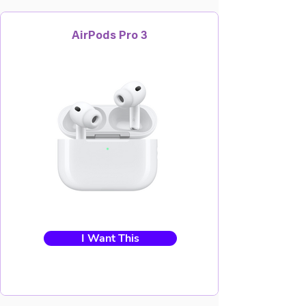
AirPods Pro 3
I Want This