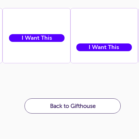
I Want This
I Want This
Back to Gifthouse