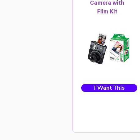
Camera with
Film Kit
I Want This