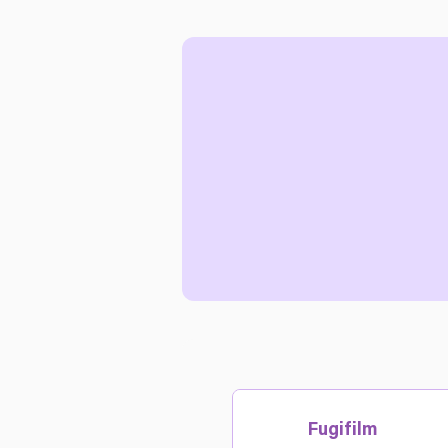
Fugifilm