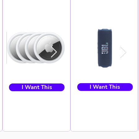
I Want This
I Want This