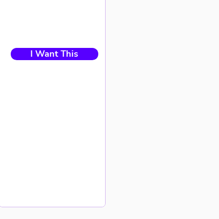
I Want This