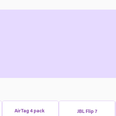
AirTag 4 pack
JBL Flip 7