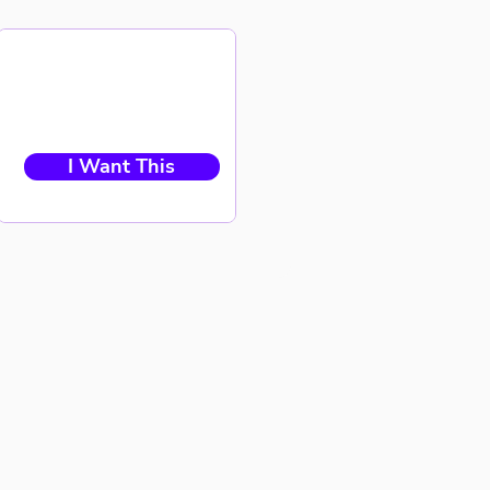
I Want This