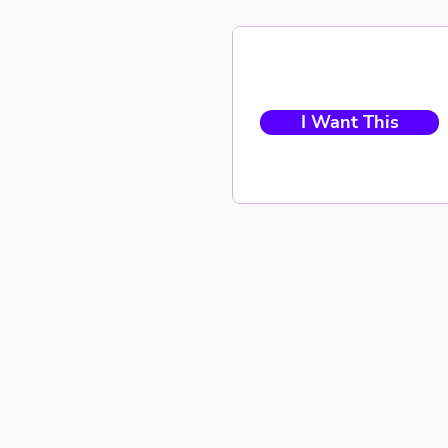
I Want This